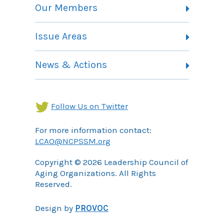
Vision, Mission and Theory of Change
Our Members
Committees
Member Listing
Issue Areas
Membership Information
Contact
Health Landing Page
News & Actions
Community Services Landing Page
Archives
Income Security Landing Page
Follow Us on Twitter
For more information contact:
LCAO@NCPSSM.org
Copyright © 2026 Leadership Council of
Aging Organizations. All Rights
Reserved.
Design by
PROVOC