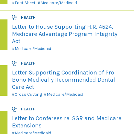
Fact Sheet
Medicare/Medicaid
HEALTH
Letter to House Supporting H.R. 4524,
Medicare Advantage Program Integrity
Act
Medicare/Medicaid
HEALTH
Letter Supporting Coordination of Pro
Bono Medically Recommended Dental
Care Act
Cross Cutting
Medicare/Medicaid
HEALTH
Letter to Conferees re: SGR and Medicare
Extensions
Medicare/Medicaid