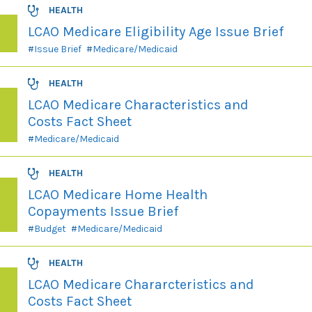
HEALTH
LCAO Medicare Eligibility Age Issue Brief
Issue Brief
Medicare/Medicaid
HEALTH
LCAO Medicare Characteristics and
Costs Fact Sheet
Medicare/Medicaid
HEALTH
LCAO Medicare Home Health
Copayments Issue Brief
Budget
Medicare/Medicaid
HEALTH
LCAO Medicare Chararcteristics and
Costs Fact Sheet