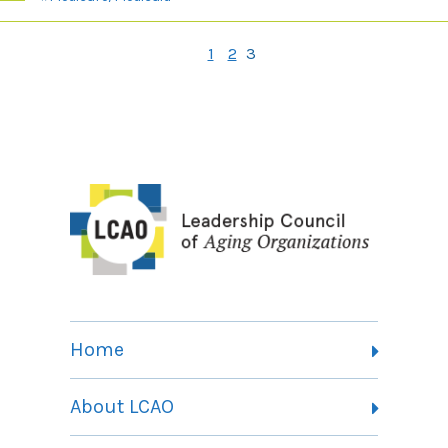
1
2
3
Home
About LCAO