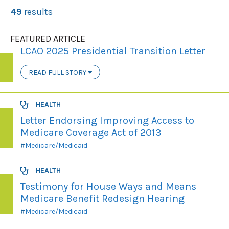
49
results
FEATURED ARTICLE
LCAO 2025 Presidential Transition Letter
READ FULL STORY
HEALTH
Letter Endorsing Improving Access to
Medicare Coverage Act of 2013
Medicare/Medicaid
HEALTH
Testimony for House Ways and Means
Medicare Benefit Redesign Hearing
Medicare/Medicaid