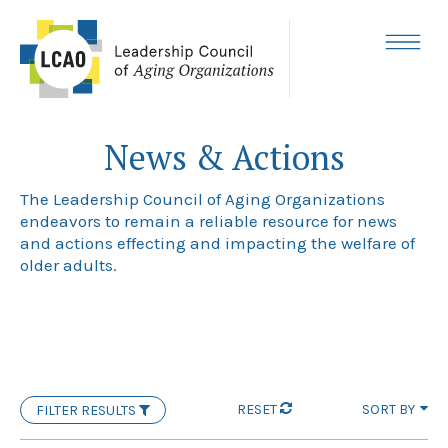
Skip
to
content
MENU
News & Actions
The Leadership Council of Aging Organizations
endeavors to remain a reliable resource for news
and actions effecting and impacting the welfare of
older adults.
RESET
SORT BY
FILTER RESULTS