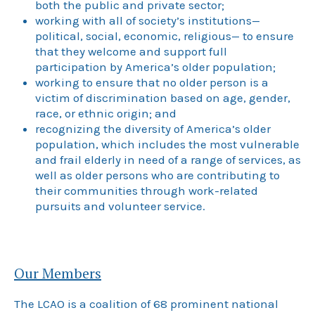
both the public and private sector;
working with all of society’s institutions—
political, social, economic, religious— to ensure
that they welcome and support full
participation by America’s older population;
working to ensure that no older person is a
victim of discrimination based on age, gender,
race, or ethnic origin; and
recognizing the diversity of America’s older
population, which includes the most vulnerable
and frail elderly in need of a range of services, as
well as older persons who are contributing to
their communities through work-related
pursuits and volunteer service.
Our Members
The LCAO is a coalition of 68 prominent national