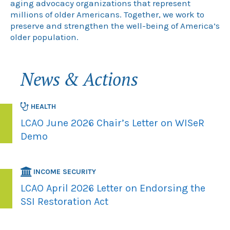
aging advocacy organizations that represent
millions of older Americans. Together, we work to
preserve and strengthen the well-being of America’s
older population.
News & Actions
HEALTH
LCAO June 2026 Chair’s Letter on WISeR
Demo
INCOME SECURITY
LCAO April 2026 Letter on Endorsing the
SSI Restoration Act