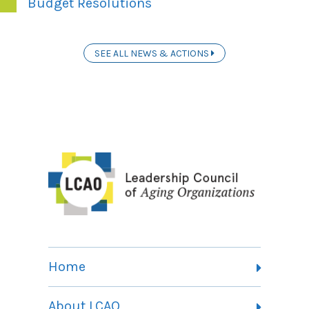
Budget Resolutions
SEE ALL NEWS & ACTIONS
Home
About LCAO