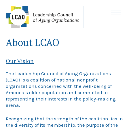
Skip
to
content
MENU
About LCAO
Our Vision
The Leadership Council of Aging Organizations
(LCAO) is a coalition of national nonprofit
organizations concerned with the well-being of
America’s older population and committed to
representing their interests in the policy-making
arena.
Recognizing that the strength of the coalition lies in
the diversity of its membership, the purpose of the