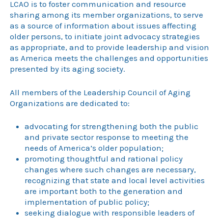
LCAO is to foster communication and resource
sharing among its member organizations, to serve
as a source of information about issues affecting
older persons, to initiate joint advocacy strategies
as appropriate, and to provide leadership and vision
as America meets the challenges and opportunities
presented by its aging society.
All members of the Leadership Council of Aging
Organizations are dedicated to:
advocating for strengthening both the public
and private sector response to meeting the
needs of America’s older population;
promoting thoughtful and rational policy
changes where such changes are necessary,
recognizing that state and local level activities
are important both to the generation and
implementation of public policy;
seeking dialogue with responsible leaders of