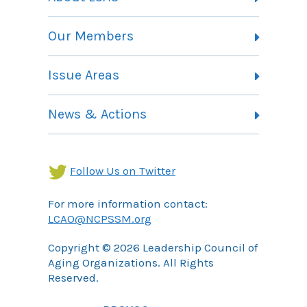
Vision, Mission and Theory of Change
Our Members
Committees
Member Listing
Issue Areas
Membership Information
Contact
Health Landing Page
News & Actions
Community Services Landing Page
Archives
Income Security Landing Page
Follow Us on Twitter
For more information contact:
LCAO@NCPSSM.org
Copyright © 2026 Leadership Council of
Aging Organizations. All Rights
Reserved.