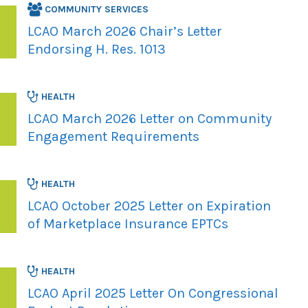
COMMUNITY SERVICES
LCAO March 2026 Chair’s Letter
Endorsing H. Res. 1013
HEALTH
LCAO March 2026 Letter on Community
Engagement Requirements
HEALTH
LCAO October 2025 Letter on Expiration
of Marketplace Insurance EPTCs
HEALTH
LCAO April 2025 Letter On Congressional