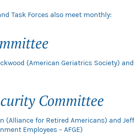
nd Task Forces also meet monthly:
ommittee
lackwood (American Geriatrics Society) an
curity Committee
n (Alliance for Retired Americans) and Jef
ernment Employees – AFGE)