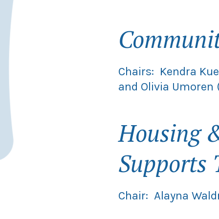
Community
Chairs: Kendra Kue
and Olivia Umoren
Housing &
Supports 
Chair: Alayna Wald