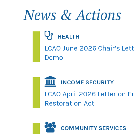
News & Actions
HEALTH
LCAO June 2026 Chair’s Let
Demo
INCOME SECURITY
LCAO April 2026 Letter on E
Restoration Act
COMMUNITY SERVICES