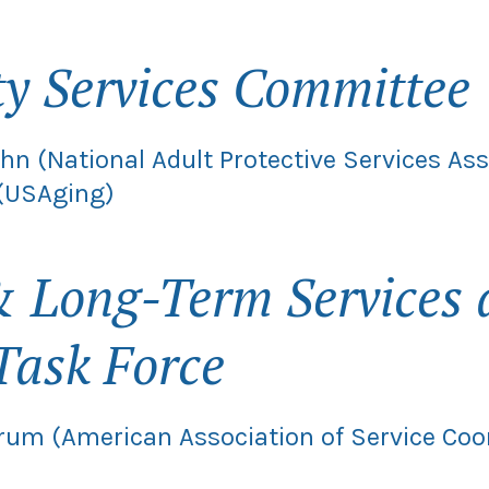
 Services Committee
hn (National Adult Protective Services As
 (USAging)
 Long-Term Services 
Task Force
rum (American Association of Service Coo