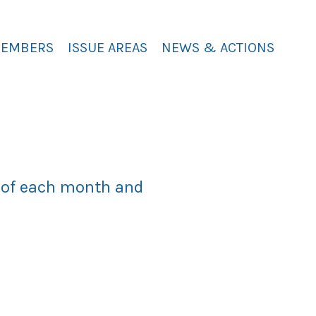
MEMBERS
ISSUE AREAS
NEWS & ACTIONS
y of each month and