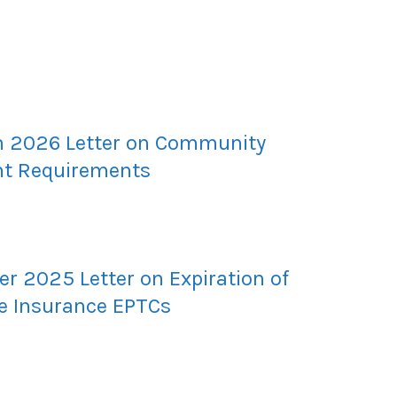
 2026 Letter on Community
t Requirements
r 2025 Letter on Expiration of
e Insurance EPTCs