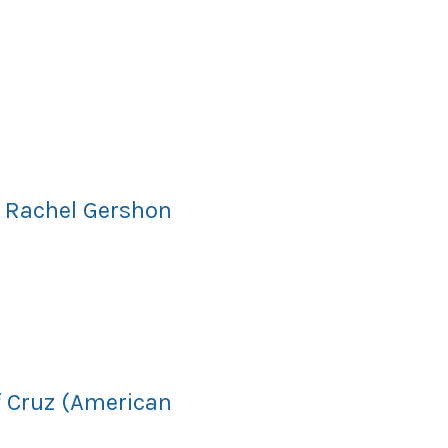
d Rachel Gershon
f Cruz (American