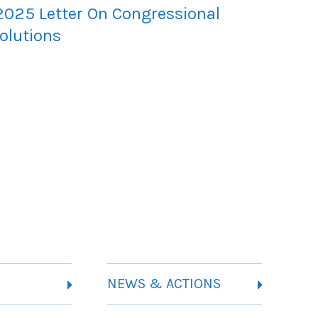
2025 Letter On Congressional
olutions
NEWS & ACTIONS