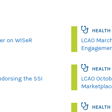
HEALTH
ter on WISeR
LCAO March
Engagemen
HEALTH
ndorsing the SSI
LCAO Octobe
Marketplac
HEALTH