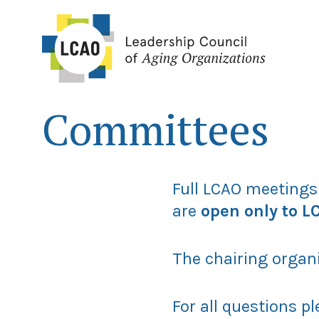
Skip
to
content
Committees
Full LCAO meetings
are
open only to 
The chairing organ
For all questions p