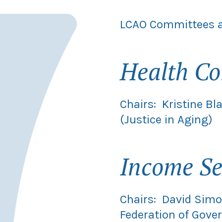
LCAO Committees a
Health C
Chairs: Kristine B
(Justice in Aging)
Income Se
Chairs: David Simo
Federation of Gov