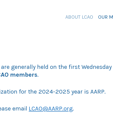
ABOUT LCAO
OUR 
 are generally held on the first Wednesda
LCAO members
.
ization for the 2024-2025 year is AARP.
lease email
LCAO@AARP.org
.