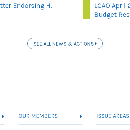
tter Endorsing H.
LCAO April 
Budget Res
SEE ALL NEWS & ACTIONS
OUR MEMBERS
ISSUE AREAS