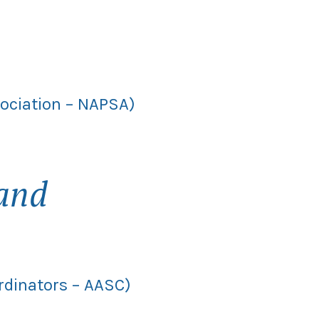
sociation – NAPSA)
and
rdinators – AASC)