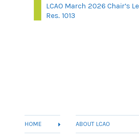
LCAO March 2026 Chair’s Le
Res. 1013
HOME
ABOUT LCAO