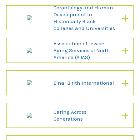
Association For
Gerontology and Human
+
Development in
Historically Black
Colleges and Universities
(AGHDHBCU)
Association of Jewish
+
Aging Services of North
America (AJAS)
+
B’nai B’rith International
+
Caring Across
Generations