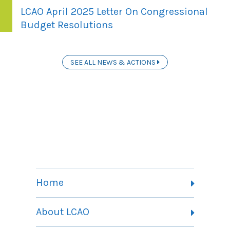
LCAO April 2025 Letter On Congressional
Budget Resolutions
SEE ALL NEWS & ACTIONS
Home
About LCAO