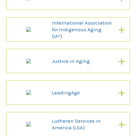
International Association
+
for Indigenous Aging
(IA²)
+
Justice in Aging
+
LeadingAge
+
Lutheran Services in
America (LSA)