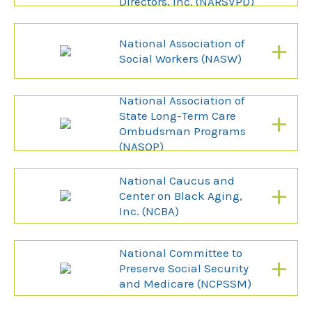
Directors, Inc. (NARSVPD)
+
National Association of
Social Workers (NASW)
National Association of
+
State Long-Term Care
Ombudsman Programs
(NASOP)
National Caucus and
+
Center on Black Aging,
Inc. (NCBA)
National Committee to
+
Preserve Social Security
and Medicare (NCPSSM)