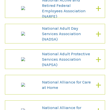
National Active and
+
Retired Federal
Employees Association
(NARFE)
National Adult Day
+
Services Association
(NADSA)
National Adult Protective
+
Services Association
(NAPSA)
+
National Alliance for Care
at Home
National Alliance for