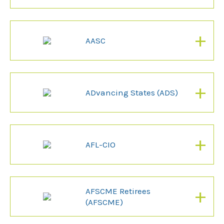
+
AASC
+
ADvancing States (ADS)
+
AFL-CIO
+
AFSCME Retirees
(AFSCME)