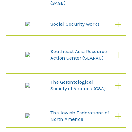
(SAGE)
+
Social Security Works
+
Southeast Asia Resource
Action Center (SEARAC)
+
The Gerontological
Society of America (GSA)
+
The Jewish Federations of
North America