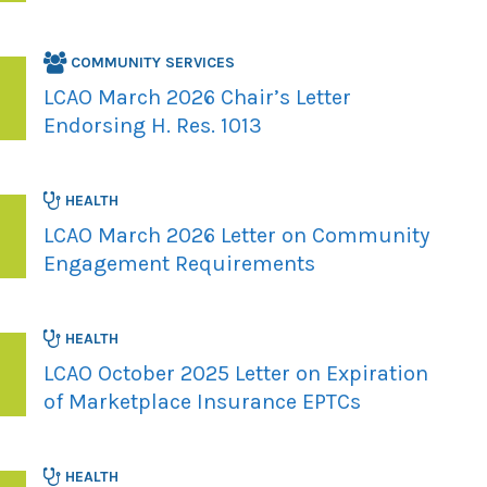
COMMUNITY SERVICES
LCAO March 2026 Chair’s Letter
Endorsing H. Res. 1013
HEALTH
LCAO March 2026 Letter on Community
Engagement Requirements
HEALTH
LCAO October 2025 Letter on Expiration
of Marketplace Insurance EPTCs
HEALTH