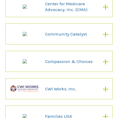
+
Center for Medicare
Advocacy, Inc. (CMA)
+
Community Catalyst
+
Compassion & Choices
+
CWI Works, Inc.
+
Families USA