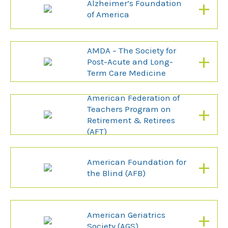
+
Alzheimer’s Foundation
of America
AMDA – The Society for
+
Post-Acute and Long-
Term Care Medicine
American Federation of
+
Teachers Program on
Retirement & Retirees
(AFT)
+
American Foundation for
the Blind (AFB)
+
American Geriatrics
Society (AGS)