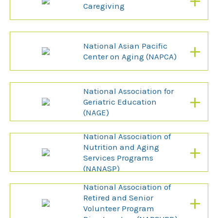
+
Caregiving
+
National Asian Pacific
Center on Aging (NAPCA)
National Association for
+
Geriatric Education
(NAGE)
National Association of
+
Nutrition and Aging
Services Programs
(NANASP)
National Association of
+
Retired and Senior
Volunteer Program