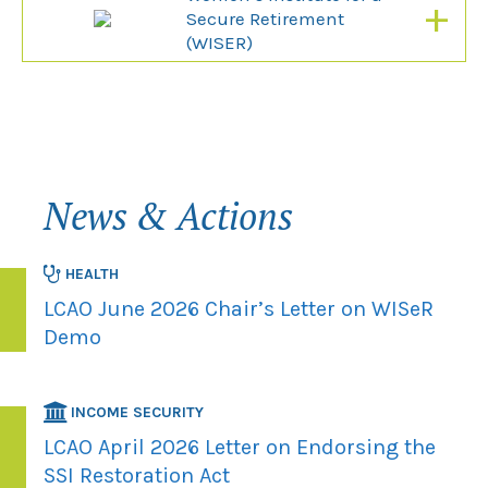
+
Secure Retirement
(WISER)
News & Actions
HEALTH
LCAO June 2026 Chair’s Letter on WISeR
Demo
INCOME SECURITY
LCAO April 2026 Letter on Endorsing the
SSI Restoration Act