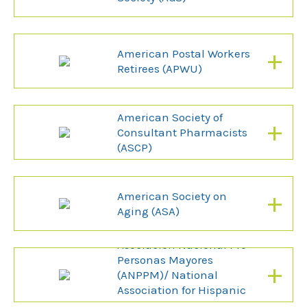
+
American Postal Workers
Retirees (APWU)
American Society of
+
Consultant Pharmacists
(ASCP)
+
American Society on
Aging (ASA)
Asociacion Nacional Pro
Personas Mayores
+
(ANPPM)/ National
Association for Hispanic
Elderly