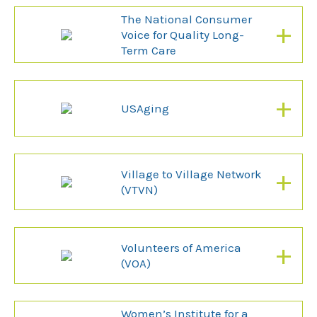
The National Consumer
+
Voice for Quality Long-
Term Care
+
USAging
+
Village to Village Network
(VTVN)
+
Volunteers of America
(VOA)
Women’s Institute for a