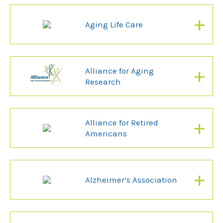
+
Aging Life Care
+
Alliance for Aging
Research
+
Alliance for Retired
Americans
+
Alzheimer’s Association