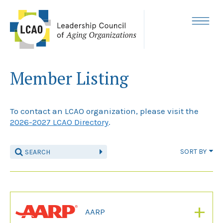
Skip
to
content
MENU
Member Listing
To contact an LCAO organization, please visit the
2026-2027 LCAO Directory
.
SORT BY
+
AARP