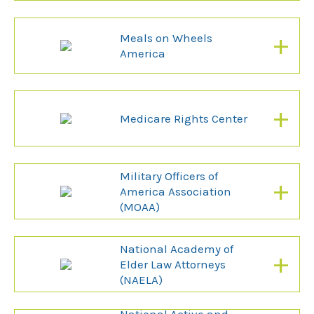
+
Meals on Wheels
America
+
Medicare Rights Center
Military Officers of
+
America Association
(MOAA)
National Academy of
+
Elder Law Attorneys
(NAELA)