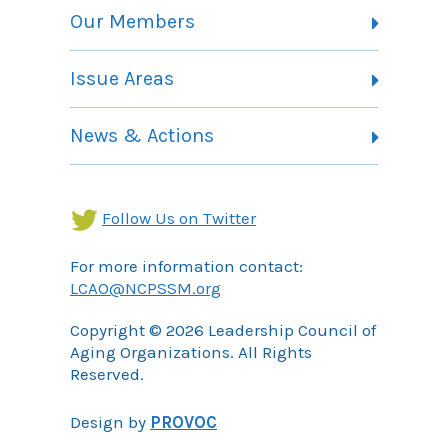
Vision, Mission and Theory of Change
Our Members
Committees
Member Listing
Issue Areas
Membership Information
Contact
Health Landing Page
News & Actions
Community Services Landing Page
Archives
Income Security Landing Page
Follow Us on Twitter
For more information contact:
LCAO@NCPSSM.org
Copyright © 2026 Leadership Council of
Aging Organizations. All Rights
Reserved.
Design by
PROVOC