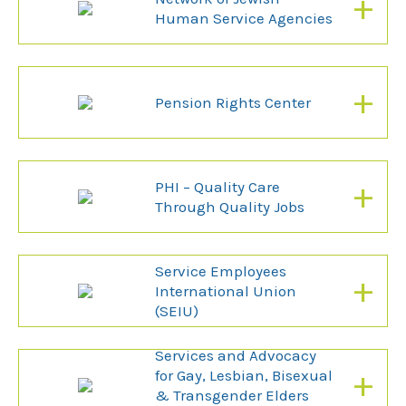
+
Human Service Agencies
+
Pension Rights Center
+
PHI – Quality Care
Through Quality Jobs
Service Employees
+
International Union
(SEIU)
Services and Advocacy
+
for Gay, Lesbian, Bisexual
& Transgender Elders