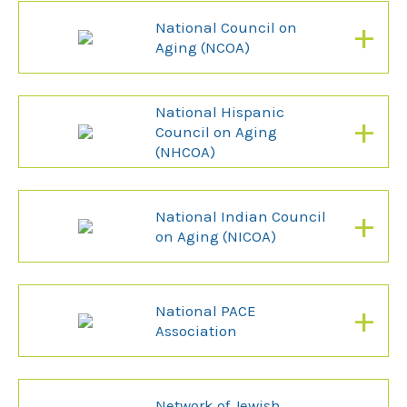
+
National Council on
Aging (NCOA)
National Hispanic
+
Council on Aging
(NHCOA)
+
National Indian Council
on Aging (NICOA)
+
National PACE
Association
Network of Jewish