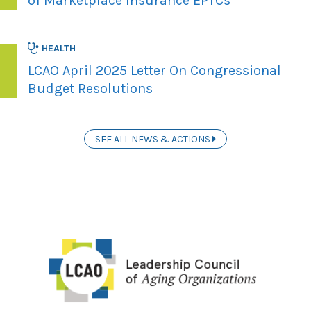
of Marketplace Insurance EPTCs
HEALTH
LCAO April 2025 Letter On Congressional
Budget Resolutions
SEE ALL NEWS & ACTIONS