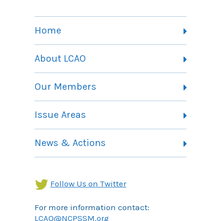
Home
About LCAO
Vision, Mission and Theory of Change
Our Members
Committees
Member Listing
Issue Areas
Membership Information
Contact
Health Landing Page
News & Actions
Community Services Landing Page
Archives
Income Security Landing Page
Follow Us on Twitter
For more information contact:
LCAO@NCPSSM.org