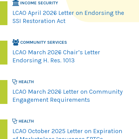
INCOME SECURITY
LCAO April 2026 Letter on Endorsing the
SSI Restoration Act
COMMUNITY SERVICES
LCAO March 2026 Chair’s Letter
Endorsing H. Res. 1013
HEALTH
LCAO March 2026 Letter on Community
Engagement Requirements
HEALTH
LCAO October 2025 Letter on Expiration