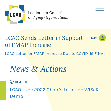
Skip
to
content
MENU
LCAO Sends Letter in Support
SHARE
of FMAP Increase
T
F
w
a
LCAO Letter for FMAP Increase Due to COVID-19 FINAL
i
c
t
e
t
b
News & Actions
e
o
r
o
k
HEALTH
LCAO June 2026 Chair’s Letter on WISeR
Demo