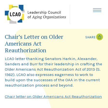
Skip
to
content
MENU
Chair’s Letter on Older
SHARE
Americans Act
T
F
Reauthorization
w
a
i
c
LCAO letter thanking Senators Harkin, Alexander,
t
e
t
b
Sanders and Burr for their leadership in crafting the
e
o
Older Americans Act Reauthorization Act of 2013 (S.
r
o
k
1562). LCAO also expresses eagerness to work to
build upon the successes of the OAA in the current
reauthorization process and beyond.
Chair letter on Older Americans Act Reauthorization