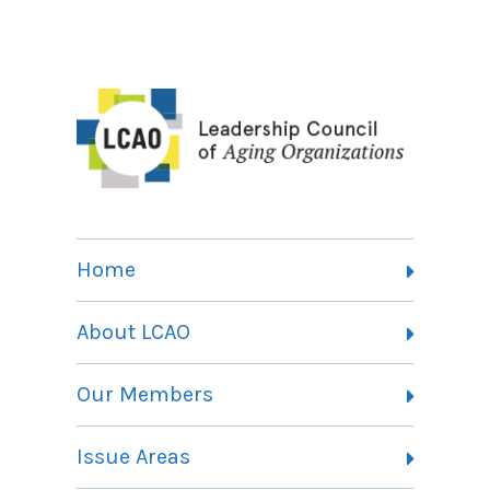
Home
About LCAO
Vision, Mission and Theory of Change
Our Members
Committees
Member Listing
Issue Areas
Membership Information