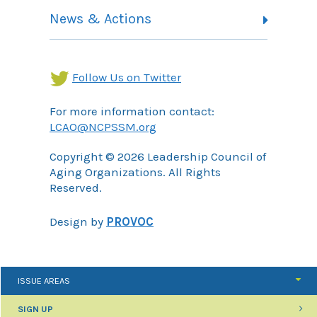
Contact
Health Landing Page
News & Actions
Community Services Landing Page
Archives
Income Security Landing Page
Follow Us on Twitter
For more information contact:
LCAO@NCPSSM.org
Copyright © 2026 Leadership Council of
Aging Organizations. All Rights
Reserved.
Design by
PROVOC
ISSUE AREAS
SIGN UP