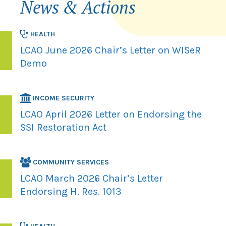
News & Actions
HEALTH
LCAO June 2026 Chair’s Letter on WISeR
Demo
INCOME SECURITY
LCAO April 2026 Letter on Endorsing the
SSI Restoration Act
COMMUNITY SERVICES
LCAO March 2026 Chair’s Letter
Endorsing H. Res. 1013