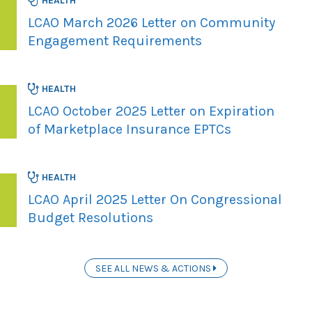
HEALTH
LCAO March 2026 Letter on Community
Engagement Requirements
HEALTH
LCAO October 2025 Letter on Expiration
of Marketplace Insurance EPTCs
HEALTH
LCAO April 2025 Letter On Congressional
Budget Resolutions
SEE ALL NEWS & ACTIONS