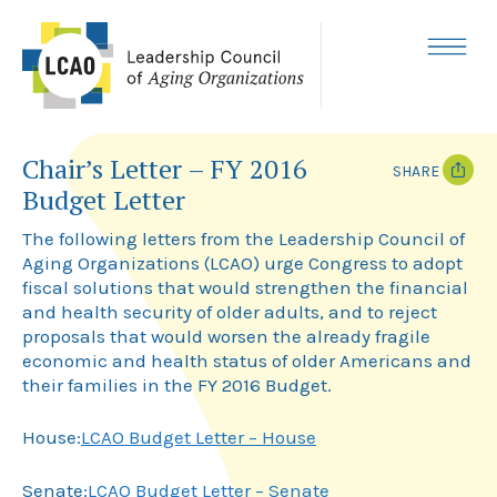
Skip
to
content
MENU
Chair’s Letter – FY 2016
SHARE
Budget Letter
T
F
w
a
The following letters from the Leadership Council of
i
c
Aging Organizations (LCAO) urge Congress to adopt
t
e
fiscal solutions that would strengthen the financial
t
b
e
o
and health security of older adults, and to reject
r
o
proposals that would worsen the already fragile
k
economic and health status of older Americans and
their families in the FY 2016 Budget.
House:
LCAO Budget Letter – House
Senate:
LCAO Budget Letter – Senate