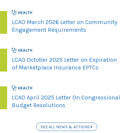
HEALTH
LCAO March 2026 Letter on Community
Engagement Requirements
HEALTH
LCAO October 2025 Letter on Expiration
of Marketplace Insurance EPTCs
HEALTH
LCAO April 2025 Letter On Congressional
Budget Resolutions
SEE ALL NEWS & ACTIONS