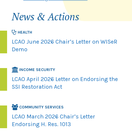
News & Actions
HEALTH
LCAO June 2026 Chair’s Letter on WISeR
Demo
INCOME SECURITY
LCAO April 2026 Letter on Endorsing the
SSI Restoration Act
COMMUNITY SERVICES
LCAO March 2026 Chair’s Letter
Endorsing H. Res. 1013