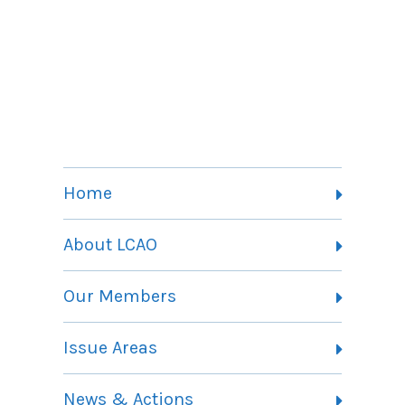
Home
About LCAO
Vision, Mission and Theory of Change
Our Members
Committees
Member Listing
Issue Areas
Membership Information
Contact
Health Landing Page
News & Actions