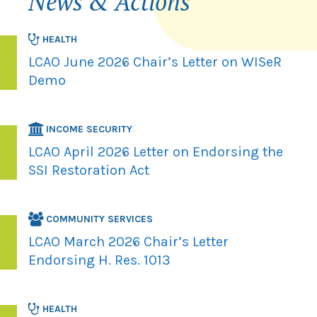
News & Actions
HEALTH
LCAO June 2026 Chair’s Letter on WISeR
Demo
INCOME SECURITY
LCAO April 2026 Letter on Endorsing the
SSI Restoration Act
COMMUNITY SERVICES
LCAO March 2026 Chair’s Letter
Endorsing H. Res. 1013
HEALTH