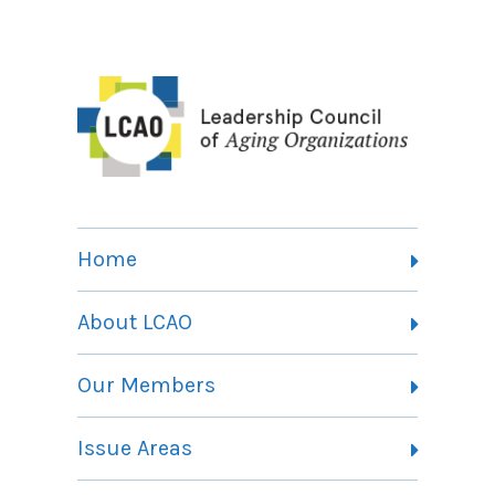
Home
About LCAO
Vision, Mission and Theory of Change
Our Members
Committees
Member Listing
Issue Areas
Membership Information