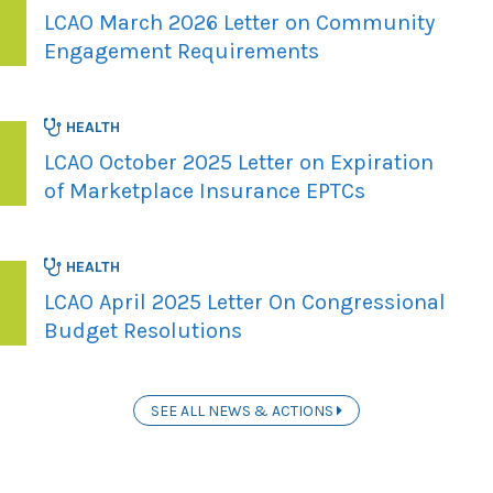
LCAO March 2026 Letter on Community
Engagement Requirements
HEALTH
LCAO October 2025 Letter on Expiration
of Marketplace Insurance EPTCs
HEALTH
LCAO April 2025 Letter On Congressional
Budget Resolutions
SEE ALL NEWS & ACTIONS