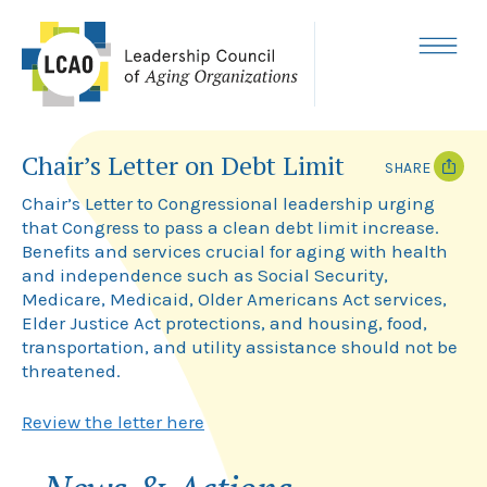
Skip
to
content
MENU
Chair’s Letter on Debt Limit
SHARE
Chair’s Letter to Congressional leadership urging
T
F
that Congress to pass a clean debt limit increase.
w
a
i
c
Benefits and services crucial for aging with health
t
e
and independence such as Social Security,
t
b
Medicare, Medicaid, Older Americans Act services,
e
o
r
o
Elder Justice Act protections, and housing, food,
k
transportation, and utility assistance should not be
threatened.
Review the letter here