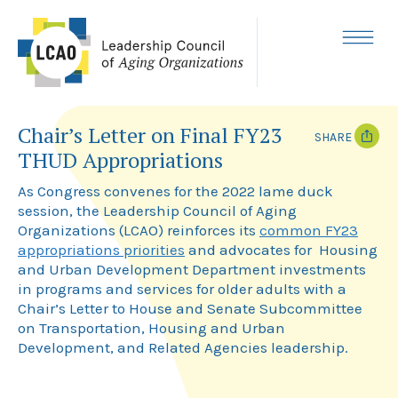
Skip
to
content
MENU
Chair’s Letter on Final FY23
SHARE
THUD Appropriations
T
F
w
a
As Congress convenes for the 2022 lame duck
i
c
session, the Leadership Council of Aging
t
e
Organizations (LCAO) reinforces its
common FY23
t
b
e
o
appropriations priorities
and advocates for Housing
r
o
and Urban Development Department investments
k
in programs and services for older adults with a
Chair’s Letter to House and Senate Subcommittee
on Transportation, Housing and Urban
Development, and Related Agencies leadership.