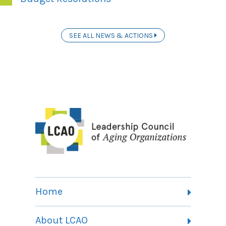
SEE ALL NEWS & ACTIONS
Home
About LCAO