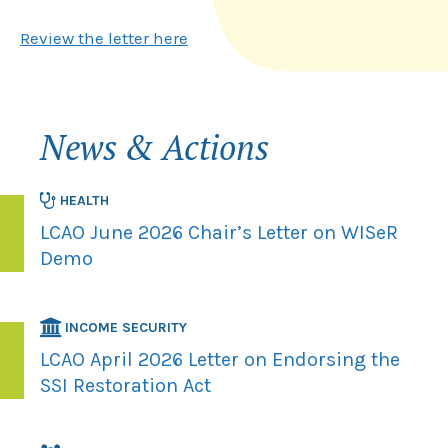
Review the letter here
News & Actions
HEALTH
LCAO June 2026 Chair’s Letter on WISeR
Demo
INCOME SECURITY
LCAO April 2026 Letter on Endorsing the
SSI Restoration Act