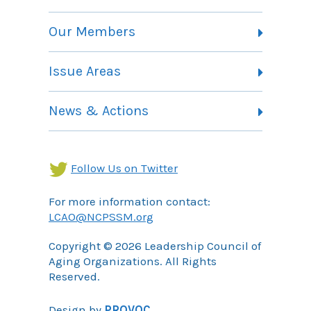
Vision, Mission and Theory of Change
Our Members
Committees
Member Listing
Issue Areas
Membership Information
Contact
Health Landing Page
News & Actions
Community Services Landing Page
Archives
Income Security Landing Page
Follow Us on Twitter
For more information contact:
LCAO@NCPSSM.org
Copyright © 2026 Leadership Council of
Aging Organizations. All Rights
Reserved.
Design by
PROVOC