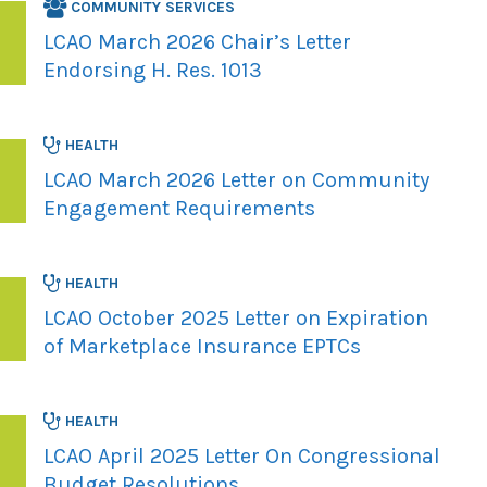
COMMUNITY SERVICES
LCAO March 2026 Chair’s Letter
Endorsing H. Res. 1013
HEALTH
LCAO March 2026 Letter on Community
Engagement Requirements
HEALTH
LCAO October 2025 Letter on Expiration
of Marketplace Insurance EPTCs
HEALTH
LCAO April 2025 Letter On Congressional
Budget Resolutions