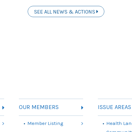
SEE ALL NEWS & ACTIONS
OUR MEMBERS
ISSUE AREAS
Member Listing
Health Lan