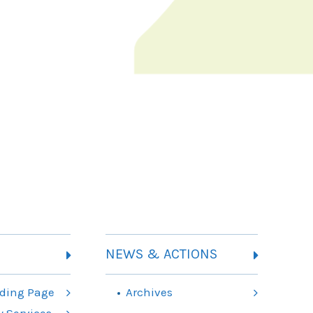
NEWS & ACTIONS
ding Page
Archives