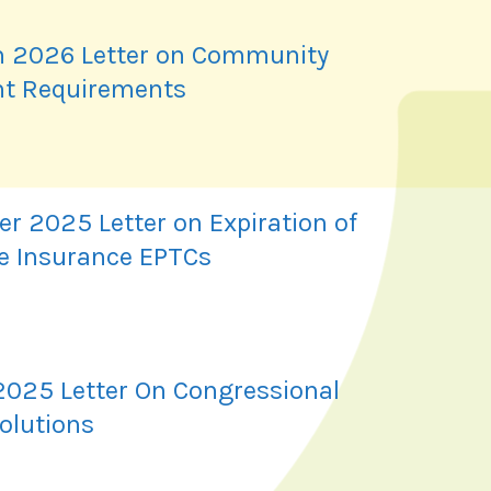
 2026 Letter on Community
t Requirements
r 2025 Letter on Expiration of
e Insurance EPTCs
2025 Letter On Congressional
olutions