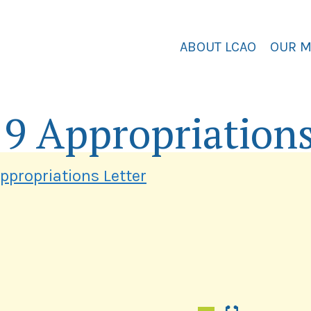
ABOUT LCAO
OUR 
19 Appropriations
ppropriations Letter