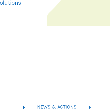
olutions
NEWS & ACTIONS