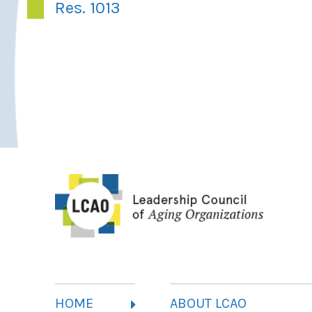
Res. 1013
HOME
ABOUT LCAO