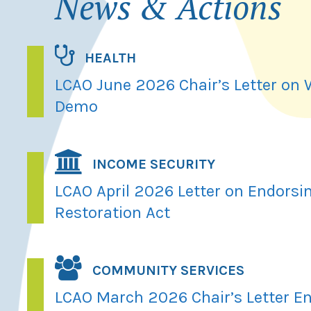
News & Actions
HEALTH
LCAO June 2026 Chair’s Letter on
Demo
INCOME SECURITY
LCAO April 2026 Letter on Endorsi
Restoration Act
COMMUNITY SERVICES
LCAO March 2026 Chair’s Letter En