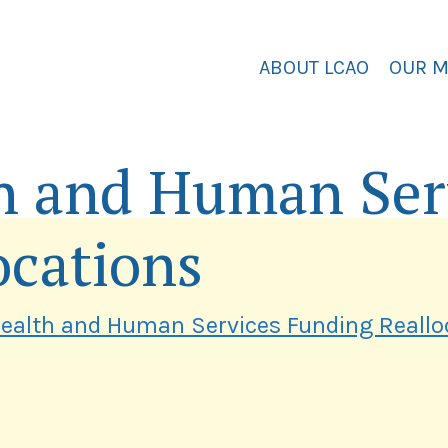
ABOUT LCAO
OUR 
h and Human Ser
ocations
ealth and Human Services Funding Reallo