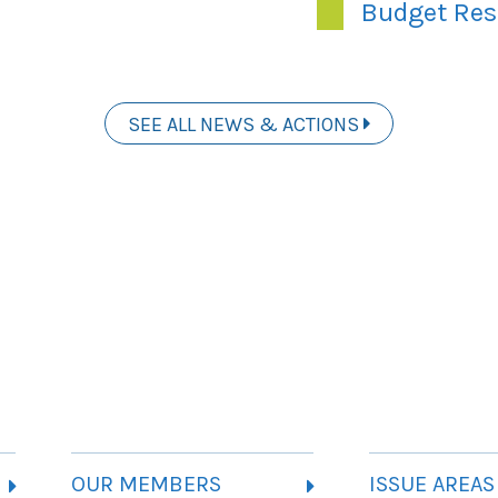
Budget Res
SEE ALL NEWS & ACTIONS
OUR MEMBERS
ISSUE AREAS