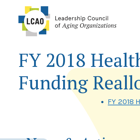
Skip
to
content
FY 2018 Healt
Funding Reall
FY 2018 H