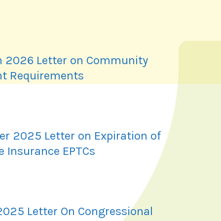
 2026 Letter on Community
t Requirements
r 2025 Letter on Expiration of
e Insurance EPTCs
2025 Letter On Congressional