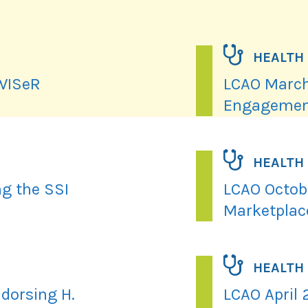
HEALTH
 WISeR
LCAO March
Engagemen
HEALTH
ng the SSI
LCAO Octobe
Marketplac
HEALTH
dorsing H.
LCAO April 