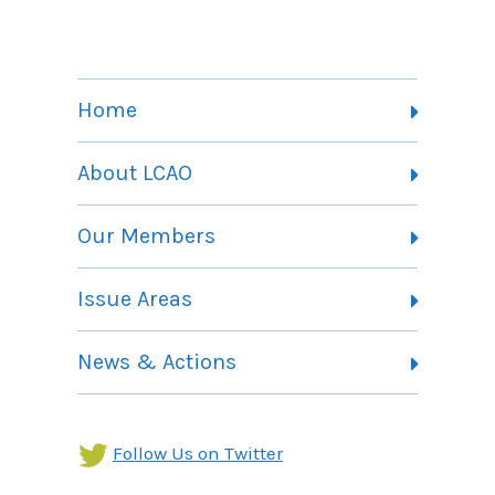
Home
About LCAO
Vision, Mission and Theory of Change
Our Members
Committees
Member Listing
Issue Areas
Membership Information
Contact
Health Landing Page
News & Actions
Community Services Landing Page
Archives
Income Security Landing Page
Follow Us on Twitter