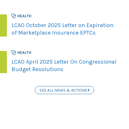
HEALTH
LCAO October 2025 Letter on Expiration
of Marketplace Insurance EPTCs
HEALTH
LCAO April 2025 Letter On Congressional
Budget Resolutions
SEE ALL NEWS & ACTIONS