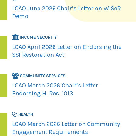
LCAO June 2026 Chair’s Letter on WISeR
Demo
INCOME SECURITY
LCAO April 2026 Letter on Endorsing the
SSI Restoration Act
COMMUNITY SERVICES
LCAO March 2026 Chair’s Letter
Endorsing H. Res. 1013
HEALTH
LCAO March 2026 Letter on Community
Engagement Requirements