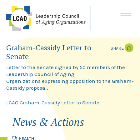
Skip
to
content
MENU
Graham-Cassidy Letter to
SHARE
Senate
T
F
w
a
Letter to the Senate signed by 50 members of the
i
c
Leadership Council of Aging
t
e
Organizations expressing opposition to the Graham-
t
b
e
o
Cassidy proposal.
r
o
k
LCAO Graham-Cassidy Letter to Senate
News & Actions
HEALTH