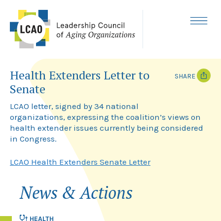
Skip
to
content
MENU
Health Extenders Letter to
SHARE
Senate
T
F
w
a
LCAO letter, signed by 34 national
i
c
organizations, expressing the coalition’s views on
t
e
health extender issues currently being considered
t
b
e
o
in Congress.
r
o
k
LCAO Health Extenders Senate Letter
News & Actions
HEALTH