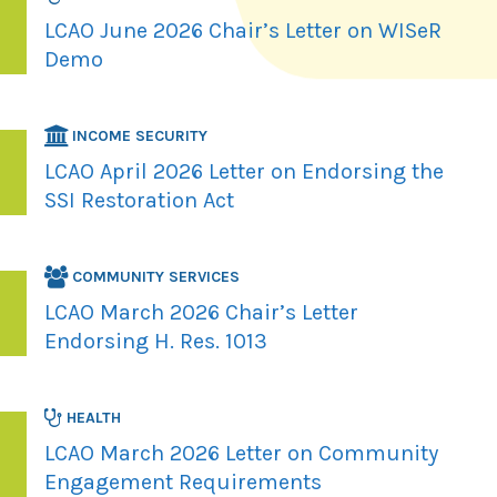
LCAO June 2026 Chair’s Letter on WISeR
Demo
INCOME SECURITY
LCAO April 2026 Letter on Endorsing the
SSI Restoration Act
COMMUNITY SERVICES
LCAO March 2026 Chair’s Letter
Endorsing H. Res. 1013
HEALTH
LCAO March 2026 Letter on Community
Engagement Requirements