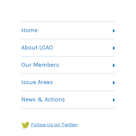
Home
About LCAO
Vision, Mission and Theory of Change
Our Members
Committees
Member Listing
Issue Areas
Membership Information
Contact
Health Landing Page
News & Actions
Community Services Landing Page
Archives
Income Security Landing Page
Follow Us on Twitter