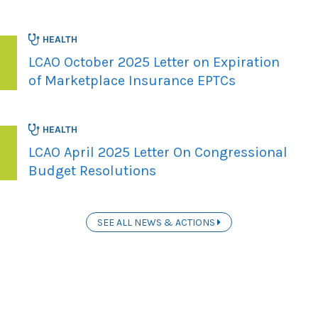
HEALTH
LCAO October 2025 Letter on Expiration
of Marketplace Insurance EPTCs
HEALTH
LCAO April 2025 Letter On Congressional
Budget Resolutions
SEE ALL NEWS & ACTIONS