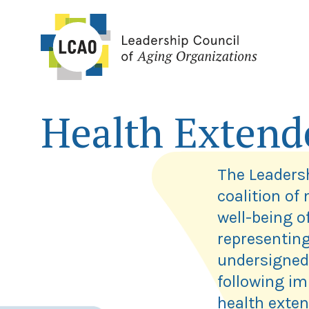
Skip
to
content
Health Extend
The Leadersh
coalition of
well-being o
representing
undersigned
following im
health exten