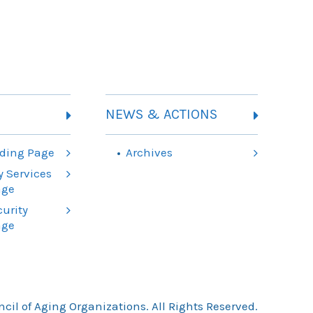
NEWS & ACTIONS
ding Page
Archives
 Services
age
urity
age
il of Aging Organizations. All Rights Reserved.