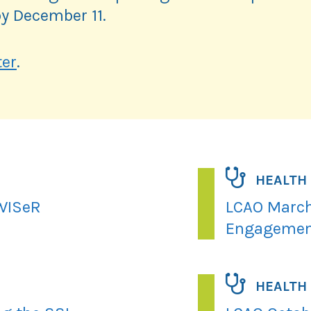
y December 11.
ter
.
HEALTH
 WISeR
LCAO March
Engagemen
HEALTH