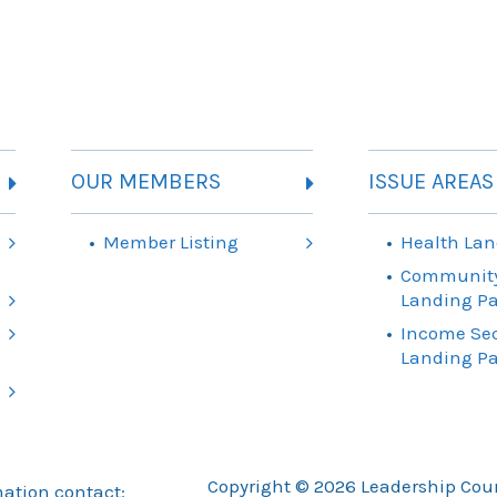
OUR MEMBERS
ISSUE AREAS
Member Listing
Health Lan
Community
Landing P
Income Sec
Landing P
Copyright © 2026 Leadership Counc
mation contact: