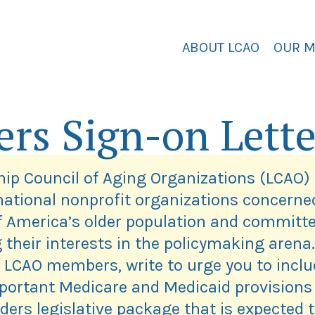
ABOUT LCAO
OUR 
ers Sign-on Lette
ip Council of Aging Organizations (LCAO) 
 national nonprofit organizations concerne
f America’s older population and committe
 their interests in the policymaking arena.
 LCAO members, write to urge you to inclu
portant Medicare and Medicaid provisions 
ders legislative package that is expected 