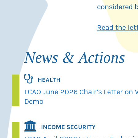
considered b
Read the let
News & Actions
HEALTH
LCAO June 2026 Chair’s Letter on
Demo
INCOME SECURITY