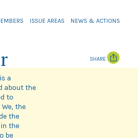
MEMBERS
ISSUE AREAS
NEWS & ACTIONS
r
SHARE
T
F
w
a
i
c
is a
t
e
t
b
d about the
e
o
r
o
d to
k
 We, the
de the
in the
to be