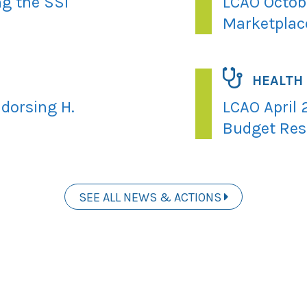
ng the SSI
LCAO Octobe
Marketplac
HEALTH
dorsing H.
LCAO April 
Budget Res
SEE ALL NEWS & ACTIONS