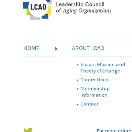
HOME
ABOUT LCAO
Vision, Mission and
Theory of Change
Committees
Membership
Information
Contact
For more infor