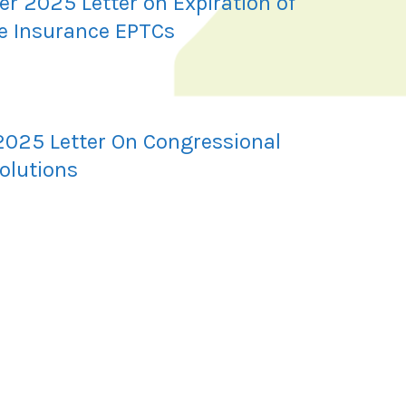
r 2025 Letter on Expiration of
e Insurance EPTCs
2025 Letter On Congressional
olutions