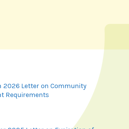
 2026 Letter on Community
t Requirements