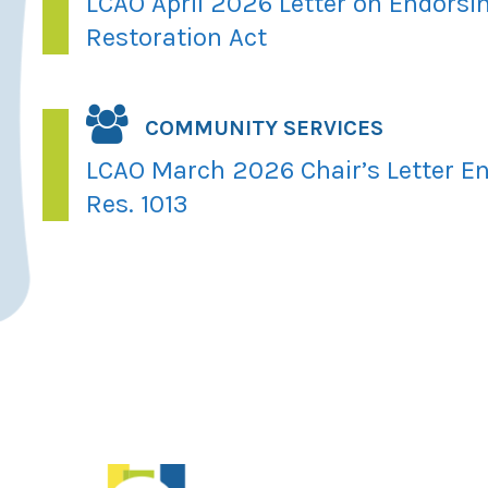
LCAO April 2026 Letter on Endorsi
Restoration Act
COMMUNITY SERVICES
LCAO March 2026 Chair’s Letter En
Res. 1013