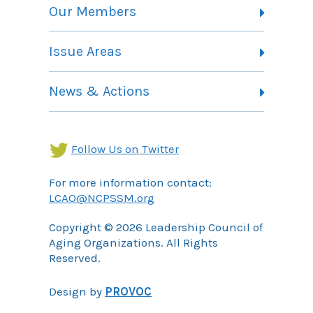
Vision, Mission and Theory of Change
Our Members
Committees
Member Listing
Issue Areas
Membership Information
Contact
Health Landing Page
News & Actions
Community Services Landing Page
Archives
Income Security Landing Page
Follow Us on Twitter
For more information contact:
LCAO@NCPSSM.org
Copyright © 2026 Leadership Council of
Aging Organizations. All Rights
Reserved.
Design by
PROVOC