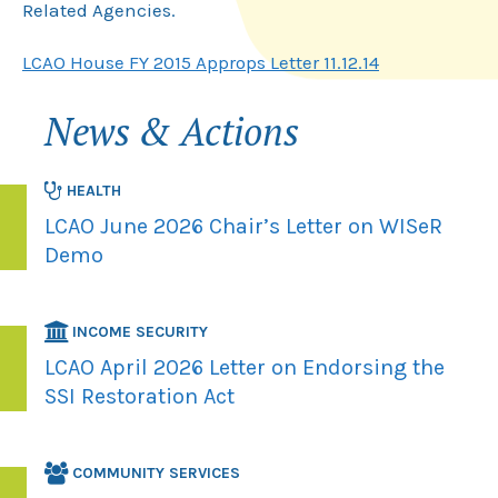
Related Agencies.
LCAO House FY 2015 Approps Letter 11.12.14
News & Actions
HEALTH
LCAO June 2026 Chair’s Letter on WISeR
Demo
INCOME SECURITY
LCAO April 2026 Letter on Endorsing the
SSI Restoration Act
COMMUNITY SERVICES