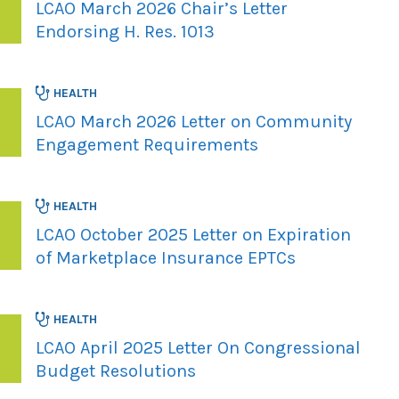
LCAO March 2026 Chair’s Letter
Endorsing H. Res. 1013
HEALTH
LCAO March 2026 Letter on Community
Engagement Requirements
HEALTH
LCAO October 2025 Letter on Expiration
of Marketplace Insurance EPTCs
HEALTH
LCAO April 2025 Letter On Congressional
Budget Resolutions