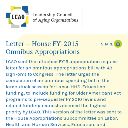
Skip
to
content
MENU
Letter – House FY-2015
SHARE
Omnibus Appropriations
T
F
w
a
LCAO sent the attached FY15 appropriation request
i
c
letter for an omnibus appropriations bill with 43
t
e
sign-on’s to Congress. The letter urges the
t
b
e
o
completion of an omnibus spending bill in the
r
o
lame-duck session for Labor-HHS-Education
k
funding, to include funding for Older Americans Act
programs to pre-sequester FY 2010 levels and
related funding requests deemed the highest
priority by LCAO. This version of the letter was sent to
the House Appropriations Subcommittee on Labor,
Health and Human Services, Education, and