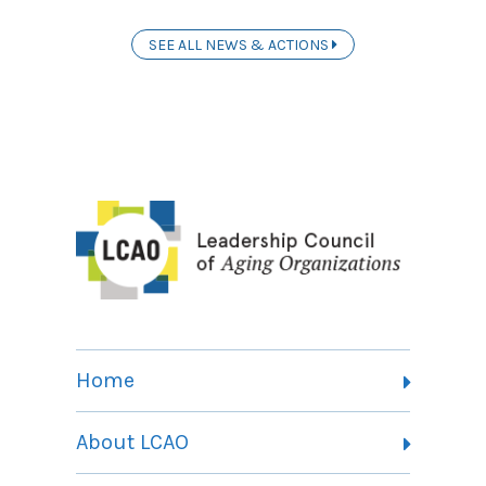
SEE ALL NEWS & ACTIONS
Home
About LCAO