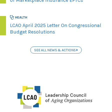
of Marketplace Insurance EPTCs
HEALTH
LCAO April 2025 Letter On Congressional
Budget Resolutions
SEE ALL NEWS & ACTIONS