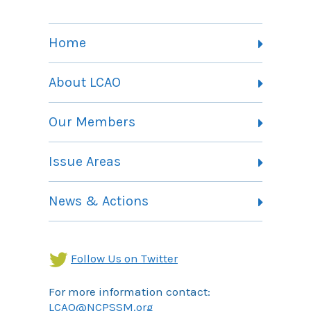
Home
About LCAO
Vision, Mission and Theory of Change
Our Members
Committees
Member Listing
Issue Areas
Membership Information
Contact
Health Landing Page
News & Actions
Community Services Landing Page
Archives
Income Security Landing Page
Follow Us on Twitter
For more information contact:
LCAO@NCPSSM.org