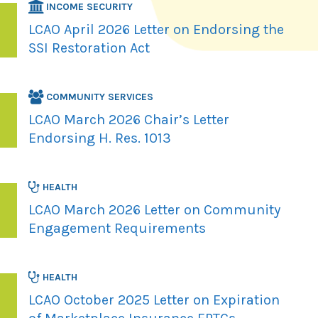
INCOME SECURITY
LCAO April 2026 Letter on Endorsing the
SSI Restoration Act
COMMUNITY SERVICES
LCAO March 2026 Chair’s Letter
Endorsing H. Res. 1013
HEALTH
LCAO March 2026 Letter on Community
Engagement Requirements
HEALTH
LCAO October 2025 Letter on Expiration