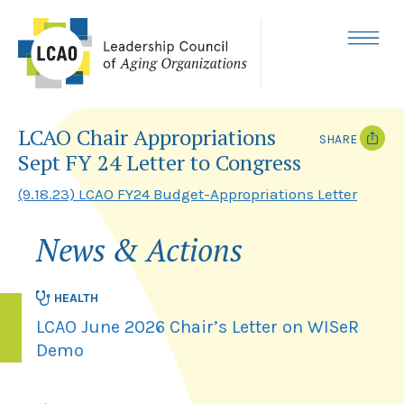
Skip
to
content
MENU
LCAO Chair Appropriations
SHARE
Sept FY 24 Letter to Congress
T
F
w
a
(9.18.23) LCAO FY24 Budget-Appropriations Letter
i
c
t
e
t
b
News & Actions
e
o
r
o
k
HEALTH
LCAO June 2026 Chair’s Letter on WISeR
Demo