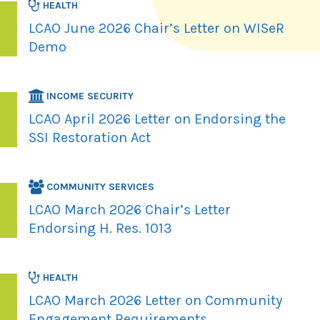
HEALTH
LCAO June 2026 Chair’s Letter on WISeR
Demo
INCOME SECURITY
LCAO April 2026 Letter on Endorsing the
SSI Restoration Act
COMMUNITY SERVICES
LCAO March 2026 Chair’s Letter
Endorsing H. Res. 1013
HEALTH
LCAO March 2026 Letter on Community
Engagement Requirements