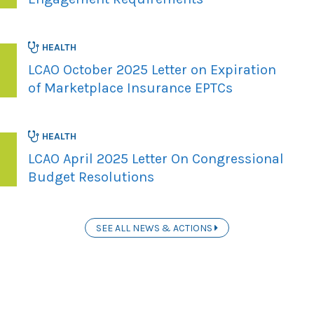
HEALTH
LCAO October 2025 Letter on Expiration
of Marketplace Insurance EPTCs
HEALTH
LCAO April 2025 Letter On Congressional
Budget Resolutions
SEE ALL NEWS & ACTIONS