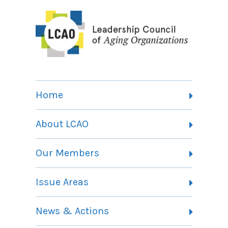
Home
About LCAO
Vision, Mission and Theory of Change
Our Members
Committees
Member Listing
Issue Areas
Membership Information
Contact
Health Landing Page
News & Actions
Community Services Landing Page