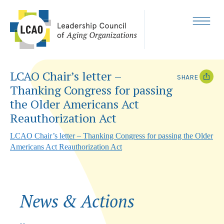
Skip
to
content
MENU
LCAO Chair’s letter –
SHARE
Thanking Congress for passing
T
F
the Older Americans Act
w
a
i
c
Reauthorization Act
t
e
t
b
LCAO Chair’s letter – Thanking Congress for passing the Older
e
o
r
o
Americans Act Reauthorization Act
k
News & Actions