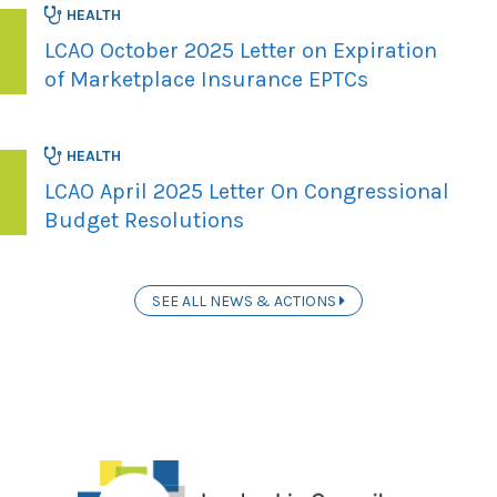
HEALTH
LCAO October 2025 Letter on Expiration
of Marketplace Insurance EPTCs
HEALTH
LCAO April 2025 Letter On Congressional
Budget Resolutions
SEE ALL NEWS & ACTIONS