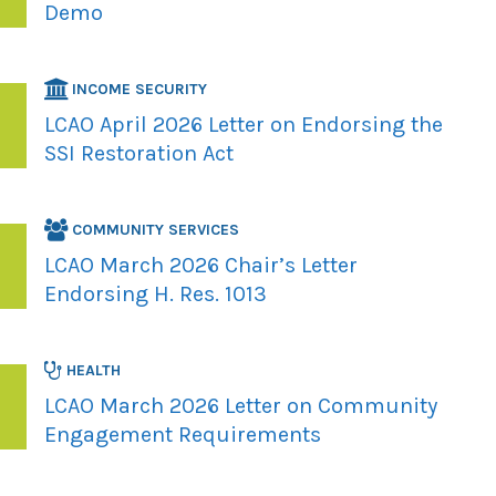
Demo
INCOME SECURITY
LCAO April 2026 Letter on Endorsing the
SSI Restoration Act
COMMUNITY SERVICES
LCAO March 2026 Chair’s Letter
Endorsing H. Res. 1013
HEALTH
LCAO March 2026 Letter on Community
Engagement Requirements