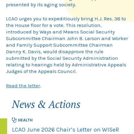
presented by its aging society.
LCAO urges you to expeditiously bring H.J. Res. 38 to
the House floor for a vote. This resolution,
introduced by Ways and Means Social Security
Subcommittee Chairman John B. Larson and Worker
and Family Support Subcommittee Chairman
Danny K. Davis, would disapprove the rule
submitted by the Social Security Administration
relating to hearings held by Administrative Appeals
Judges of the Appeals Council.
Read the letter
.
News & Actions
HEALTH
LCAO June 2026 Chair’s Letter on WISeR