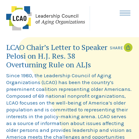
Skip
to
content
MENU
LCAO Chair’s Letter to Speaker
SHARE
Pelosi on H.J. Res. 38
T
F
Overturning Rule on ALJs
w
a
i
c
S
ince 1980, the Leadership Council of Aging
t
e
t
b
Organizations (LCAO) has been the country’s
e
o
preeminent coalition representing older Americans.
r
o
k
Composed of 69 national nonprofit organizations,
LCAO focuses on the well-being of America’s older
population and is committed to representing their
interests in the policy-making arena. LCAO serves
as a source of information about issues affecting
older persons and provides leadership and vision as
America meets the challenges and opportunities