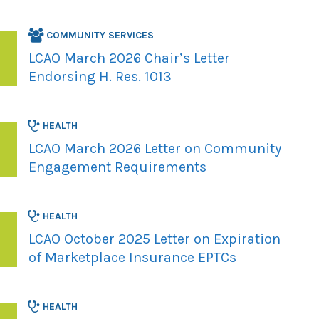
COMMUNITY SERVICES
LCAO March 2026 Chair’s Letter
Endorsing H. Res. 1013
HEALTH
LCAO March 2026 Letter on Community
Engagement Requirements
HEALTH
LCAO October 2025 Letter on Expiration
of Marketplace Insurance EPTCs
HEALTH