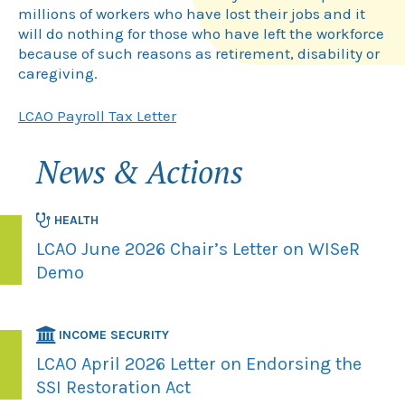
millions of workers who have lost their jobs and it
will do nothing for those who have left the workforce
because of such reasons as retirement, disability or
caregiving.
LCAO Payroll Tax Letter
News & Actions
HEALTH
LCAO June 2026 Chair’s Letter on WISeR
Demo
INCOME SECURITY
LCAO April 2026 Letter on Endorsing the
SSI Restoration Act