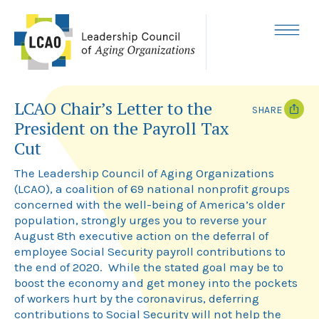
Skip
to
content
MENU
LCAO Chair’s Letter to the
SHARE
President on the Payroll Tax
T
F
Cut
w
a
i
c
The Leadership Council of Aging Organizations
t
e
t
b
(LCAO), a coalition of 69 national nonprofit groups
e
o
concerned with the well-being of America’s older
r
o
k
population, strongly urges you to reverse your
August 8th executive action on the deferral of
employee Social Security payroll contributions to
the end of 2020. While the stated goal may be to
boost the economy and get money into the pockets
of workers hurt by the coronavirus, deferring
contributions to Social Security will not help the