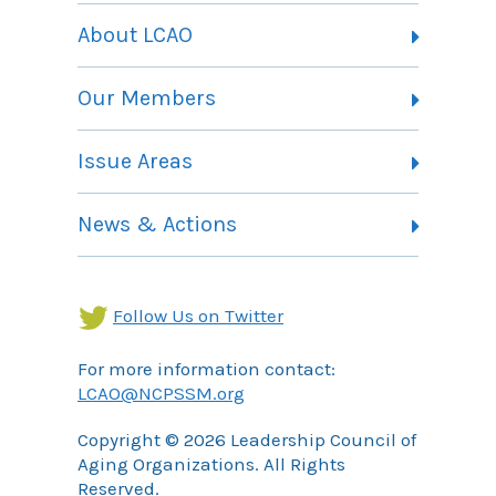
About LCAO
Vision, Mission and Theory of Change
Our Members
Committees
Member Listing
Issue Areas
Membership Information
Contact
Health Landing Page
News & Actions
Community Services Landing Page
Archives
Income Security Landing Page
Follow Us on Twitter
For more information contact:
LCAO@NCPSSM.org
Copyright © 2026 Leadership Council of
Aging Organizations. All Rights
Reserved.