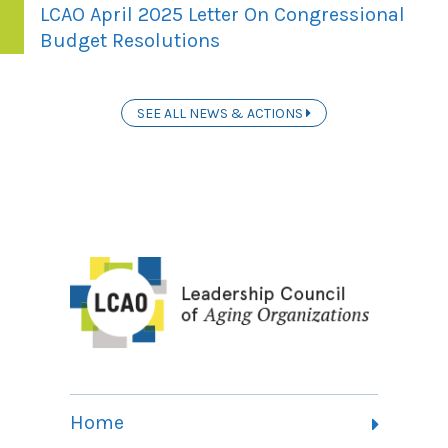
LCAO April 2025 Letter On Congressional
Budget Resolutions
SEE ALL NEWS & ACTIONS
Home