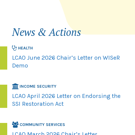
News & Actions
HEALTH
LCAO June 2026 Chair’s Letter on WISeR
Demo
INCOME SECURITY
LCAO April 2026 Letter on Endorsing the
SSI Restoration Act
COMMUNITY SERVICES
LCAO March 2026 Chair’s Letter