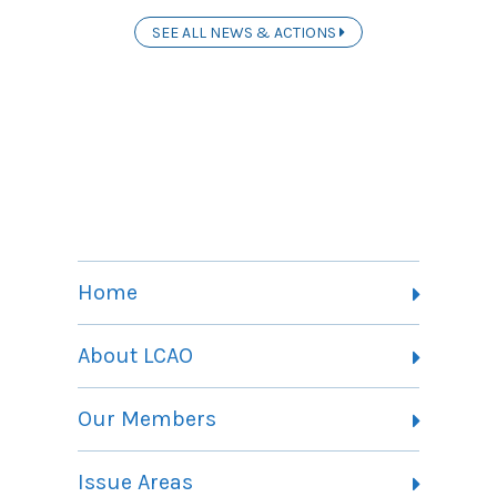
SEE ALL NEWS & ACTIONS
Home
About LCAO
Vision, Mission and Theory of Change
Our Members
Committees
Member Listing
Issue Areas
Membership Information