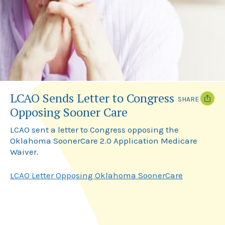
LCAO Sends Letter to Congress
SHARE
Opposing Sooner Care
T
F
w
a
LCAO sent a letter to Congress opposing the
i
c
Oklahoma SoonerCare 2.0 Application Medicare
t
e
Waiver.
t
b
e
o
r
o
LCAO Letter Opposing Oklahoma SoonerCare
k