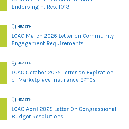
Endorsing H. Res. 1013
HEALTH
LCAO March 2026 Letter on Community
Engagement Requirements
HEALTH
LCAO October 2025 Letter on Expiration
of Marketplace Insurance EPTCs
HEALTH
LCAO April 2025 Letter On Congressional
Budget Resolutions