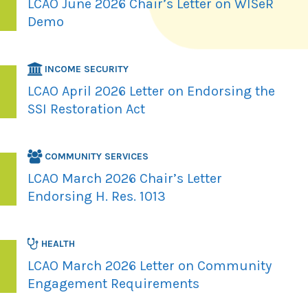
LCAO June 2026 Chair’s Letter on WISeR
Demo
INCOME SECURITY
LCAO April 2026 Letter on Endorsing the
SSI Restoration Act
COMMUNITY SERVICES
LCAO March 2026 Chair’s Letter
Endorsing H. Res. 1013
HEALTH
LCAO March 2026 Letter on Community
Engagement Requirements