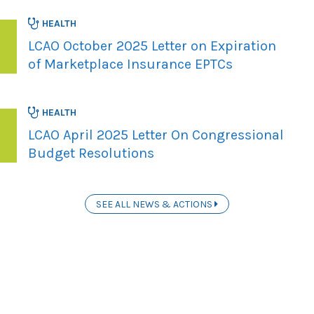
HEALTH
LCAO October 2025 Letter on Expiration
of Marketplace Insurance EPTCs
HEALTH
LCAO April 2025 Letter On Congressional
Budget Resolutions
SEE ALL NEWS & ACTIONS