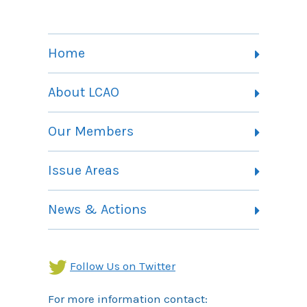
Home
About LCAO
Vision, Mission and Theory of Change
Our Members
Committees
Member Listing
Issue Areas
Membership Information
Contact
Health Landing Page
News & Actions
Community Services Landing Page
Archives
Income Security Landing Page
Follow Us on Twitter
For more information contact: