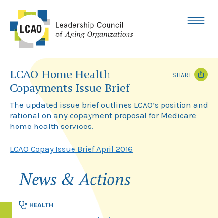
Skip
to
content
MENU
LCAO Home Health
SHARE
Copayments Issue Brief
T
F
w
a
The updated issue brief outlines LCAO’s position and
i
c
rational on any copayment proposal for Medicare
t
e
home health services.
t
b
e
o
r
o
LCAO Copay Issue Brief April 2016
k
News & Actions
HEALTH