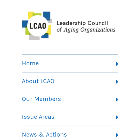
Home
About LCAO
Vision, Mission and Theory of Change
Our Members
Committees
Member Listing
Issue Areas
Membership Information
Contact
Health Landing Page
News & Actions