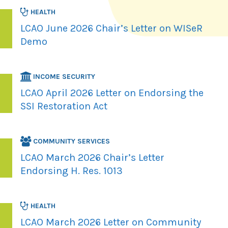
HEALTH
LCAO June 2026 Chair’s Letter on WISeR
Demo
INCOME SECURITY
LCAO April 2026 Letter on Endorsing the
SSI Restoration Act
COMMUNITY SERVICES
LCAO March 2026 Chair’s Letter
Endorsing H. Res. 1013
HEALTH
LCAO March 2026 Letter on Community