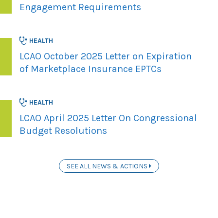
Engagement Requirements
HEALTH
LCAO October 2025 Letter on Expiration
of Marketplace Insurance EPTCs
HEALTH
LCAO April 2025 Letter On Congressional
Budget Resolutions
SEE ALL NEWS & ACTIONS