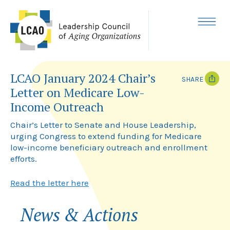
Skip
to
content
MENU
LCAO January 2024 Chair’s
SHARE
Letter on Medicare Low-
T
F
Income Outreach
w
a
i
c
Chair’s Letter to Senate and House Leadership,
t
e
t
b
urging Congress to extend funding for Medicare
e
o
low-income beneficiary outreach and enrollment
r
o
k
efforts.
Read the letter here
News & Actions