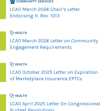
COMMUNITY SERVICES
LCAO March 2026 Chair’s Letter
Endorsing H. Res. 1013
HEALTH
LCAO March 2026 Letter on Community
Engagement Requirements
HEALTH
LCAO October 2025 Letter on Expiration
of Marketplace Insurance EPTCs
HEALTH
LCAO April 2025 Letter On Congressional
Budget Resolutions