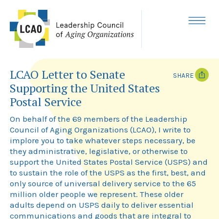
Skip
to
content
MENU
LCAO Letter to Senate
SHARE
Supporting the United States
T
F
Postal Service
w
a
i
c
On behalf of the 69 members of the Leadership
t
e
t
b
Council of Aging Organizations (LCAO), I write to
e
o
implore you to take whatever steps necessary, be
r
o
k
they administrative, legislative, or otherwise to
support the United States Postal Service (USPS) and
to sustain the role of the USPS as the first, best, and
only source of universal delivery service to the 65
million older people we represent. These older
adults depend on USPS daily to deliver essential
communications and goods that are integral to