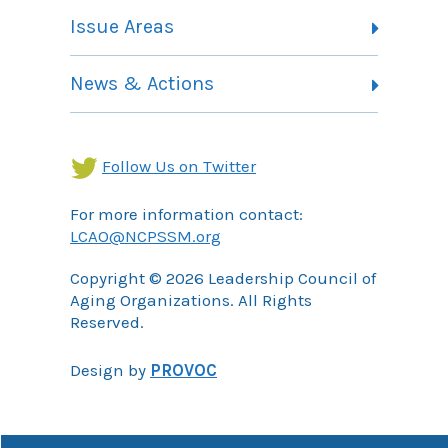
Member Listing
Issue Areas
Membership Information
Contact
Health Landing Page
News & Actions
Community Services Landing Page
Archives
Income Security Landing Page
Follow Us on Twitter
For more information contact:
LCAO@NCPSSM.org
Copyright © 2026 Leadership Council of
Aging Organizations. All Rights
Reserved.
Design by
PROVOC