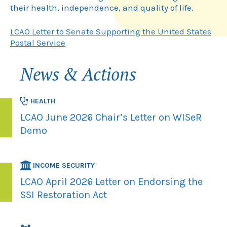
their health, independence, and quality of life.
LCAO Letter to Senate Supporting the United States
Postal Service
News & Actions
HEALTH
LCAO June 2026 Chair’s Letter on WISeR
Demo
INCOME SECURITY
LCAO April 2026 Letter on Endorsing the
SSI Restoration Act