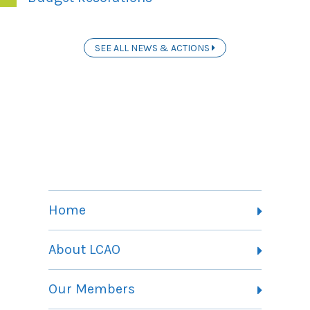
SEE ALL NEWS & ACTIONS
Home
About LCAO
Vision, Mission and Theory of Change
Our Members
Committees