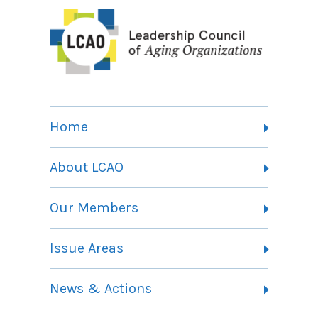
Home
About LCAO
Vision, Mission and Theory of Change
Our Members
Committees
Member Listing
Issue Areas
Membership Information
Contact
Health Landing Page
News & Actions
Community Services Landing Page