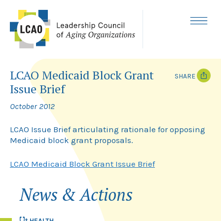
Skip
to
content
MENU
LCAO Medicaid Block Grant
SHARE
Issue Brief
T
F
w
a
October 2012
i
c
t
e
t
b
LCAO Issue Brief articulating rationale for opposing
e
o
Medicaid block grant proposals.
r
o
k
LCAO Medicaid Block Grant Issue Brief
News & Actions
HEALTH