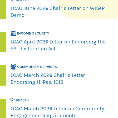
LCAO June 2026 Chair’s Letter on WISeR
Demo
INCOME SECURITY
LCAO April 2026 Letter on Endorsing the
SSI Restoration Act
COMMUNITY SERVICES
LCAO March 2026 Chair’s Letter
Endorsing H. Res. 1013
HEALTH
LCAO March 2026 Letter on Community
Engagement Requirements