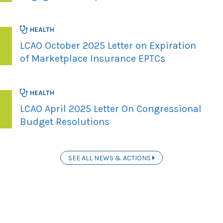
HEALTH
LCAO October 2025 Letter on Expiration
of Marketplace Insurance EPTCs
HEALTH
LCAO April 2025 Letter On Congressional
Budget Resolutions
SEE ALL NEWS & ACTIONS