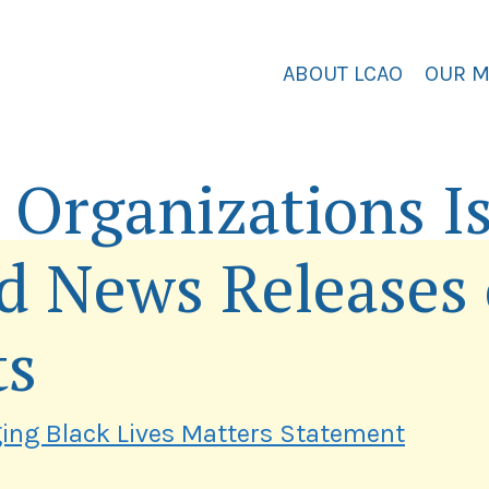
ABOUT LCAO
OUR 
Organizations I
d News Releases
ts
ging Black Lives Matters Statement