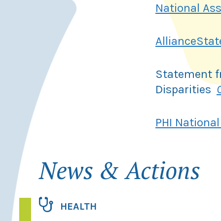
National As
AllianceSta
Statement f
Disparities
PHI National
News & Actions
HEALTH