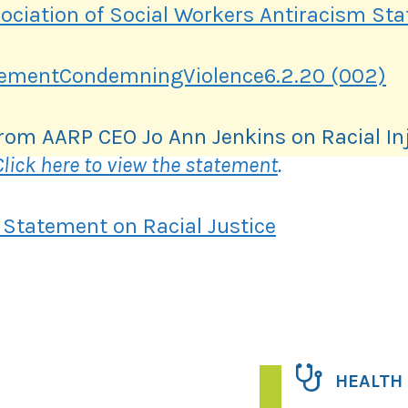
sociation of Social Workers Antiracism St
tementCondemningViolence6.2.20 (002)
rom AARP CEO Jo Ann Jenkins on Racial In
Click here to view the statement
.
 Statement on Racial Justice
HEALTH