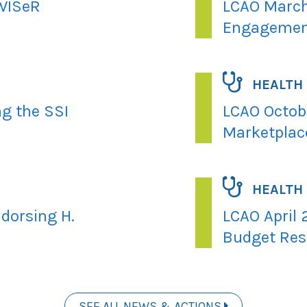
 WISeR
LCAO March
Engagemen
HEALTH
ng the SSI
LCAO Octobe
Marketplac
HEALTH
dorsing H.
LCAO April 
Budget Res
SEE ALL NEWS & ACTIONS