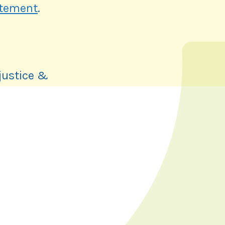
atement
.
justice &