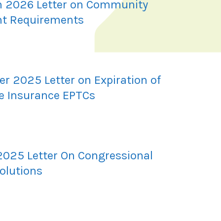
 2026 Letter on Community
t Requirements
r 2025 Letter on Expiration of
e Insurance EPTCs
2025 Letter On Congressional
olutions