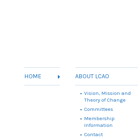
HOME
ABOUT LCAO
Vision, Mission and
Theory of Change
Committees
Membership
Information
Contact