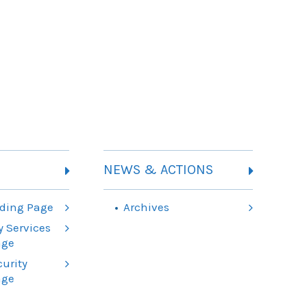
NEWS & ACTIONS
ding Page
Archives
 Services
age
urity
age