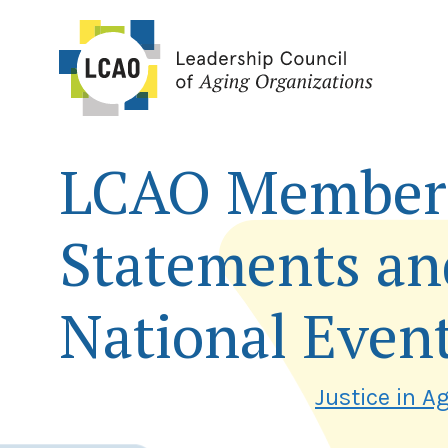
Skip
to
content
LCAO Member 
Statements an
National Even
Justice in A