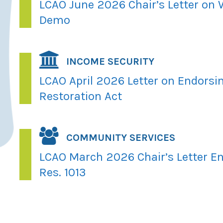
LCAO June 2026 Chair’s Letter on
Demo
INCOME SECURITY
LCAO April 2026 Letter on Endorsi
Restoration Act
COMMUNITY SERVICES
LCAO March 2026 Chair’s Letter En
Res. 1013