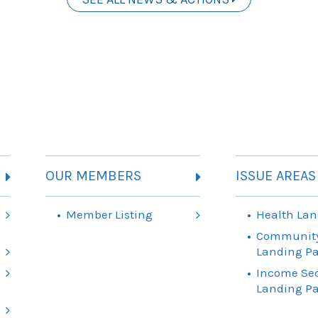
OUR MEMBERS
ISSUE AREAS
Member Listing
Health Lan
Community
Landing P
Income Sec
Landing P