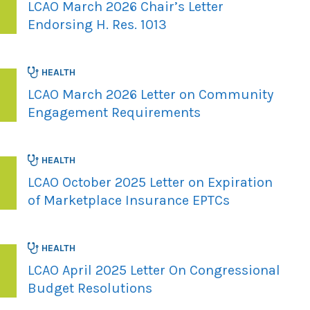
LCAO March 2026 Chair’s Letter
Endorsing H. Res. 1013
HEALTH
LCAO March 2026 Letter on Community
Engagement Requirements
HEALTH
LCAO October 2025 Letter on Expiration
of Marketplace Insurance EPTCs
HEALTH
LCAO April 2025 Letter On Congressional
Budget Resolutions