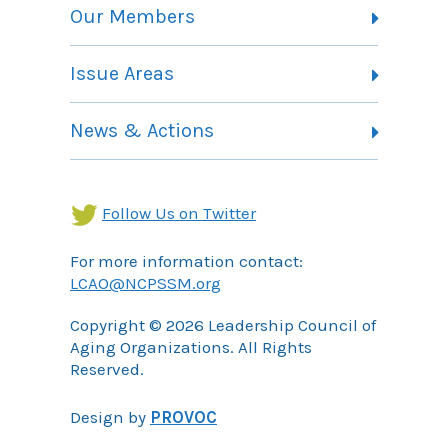
Vision, Mission and Theory of Change
Our Members
Committees
Member Listing
Issue Areas
Membership Information
Contact
Health Landing Page
News & Actions
Community Services Landing Page
Archives
Income Security Landing Page
Follow Us on Twitter
For more information contact:
LCAO@NCPSSM.org
Copyright © 2026 Leadership Council of
Aging Organizations. All Rights
Reserved.
Design by
PROVOC