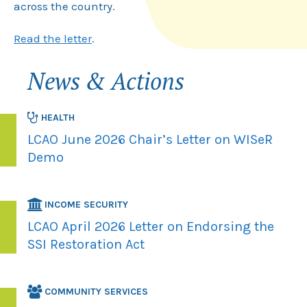
across the country.
Read the letter
.
News & Actions
HEALTH
LCAO June 2026 Chair’s Letter on WISeR
Demo
INCOME SECURITY
LCAO April 2026 Letter on Endorsing the
SSI Restoration Act
COMMUNITY SERVICES