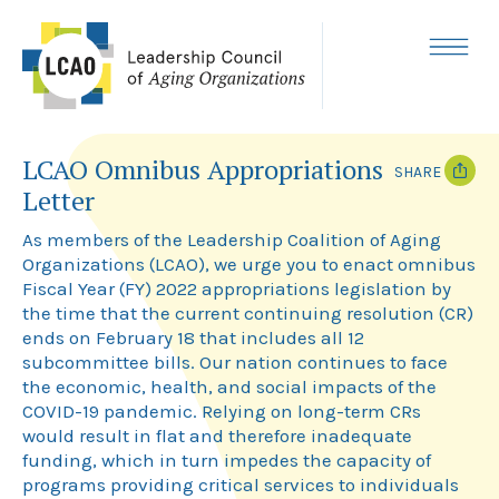
Skip
to
content
MENU
LCAO Omnibus Appropriations
SHARE
Letter
T
F
w
a
As members of the Leadership Coalition of Aging
i
c
Organizations (LCAO), we urge you to enact omnibus
t
e
Fiscal Year (FY) 2022 appropriations legislation by
t
b
e
o
the time that the current continuing resolution (CR)
r
o
ends on February 18 that includes all 12
k
subcommittee bills. Our nation continues to face
the economic, health, and social impacts of the
COVID-19 pandemic. Relying on long-term CRs
would result in flat and therefore inadequate
funding, which in turn impedes the capacity of
programs providing critical services to individuals