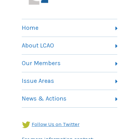
Home
About LCAO
Vision, Mission and Theory of Change
Our Members
Committees
Member Listing
Issue Areas
Membership Information
Contact
Health Landing Page
News & Actions
Community Services Landing Page
Archives
Income Security Landing Page
Follow Us on Twitter
For more information contact: