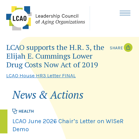
Skip
to
content
MENU
LCAO supports the H.R. 3, the
SHARE
Elijah E. Cummings Lower
T
F
Drug Costs Now Act of 2019
w
a
i
c
LCAO House HR3 Letter FINAL
t
e
t
b
e
o
r
o
News & Actions
k
HEALTH
LCAO June 2026 Chair’s Letter on WISeR
Demo