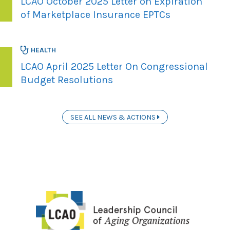
LCAO October 2025 Letter on Expiration
of Marketplace Insurance EPTCs
HEALTH
LCAO April 2025 Letter On Congressional
Budget Resolutions
SEE ALL NEWS & ACTIONS