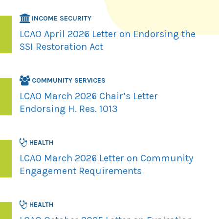
INCOME SECURITY
LCAO April 2026 Letter on Endorsing the
SSI Restoration Act
COMMUNITY SERVICES
LCAO March 2026 Chair’s Letter
Endorsing H. Res. 1013
HEALTH
LCAO March 2026 Letter on Community
Engagement Requirements
HEALTH