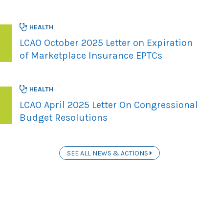
HEALTH
LCAO October 2025 Letter on Expiration
of Marketplace Insurance EPTCs
HEALTH
LCAO April 2025 Letter On Congressional
Budget Resolutions
SEE ALL NEWS & ACTIONS