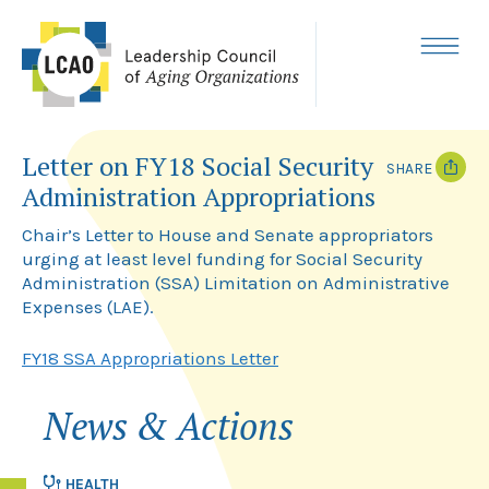
Skip
to
content
MENU
Letter on FY18 Social Security
SHARE
Administration Appropriations
T
F
w
a
Chair’s Letter to House and Senate appropriators
i
c
urging at least level funding for Social Security
t
e
Administration (SSA) Limitation on Administrative
t
b
e
o
Expenses (LAE).
r
o
k
FY18 SSA Appropriations Letter
News & Actions
HEALTH