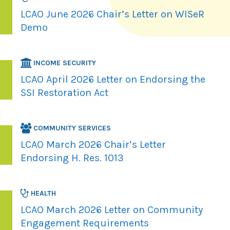
LCAO June 2026 Chair’s Letter on WISeR
Demo
INCOME SECURITY
LCAO April 2026 Letter on Endorsing the
SSI Restoration Act
COMMUNITY SERVICES
LCAO March 2026 Chair’s Letter
Endorsing H. Res. 1013
HEALTH
LCAO March 2026 Letter on Community
Engagement Requirements