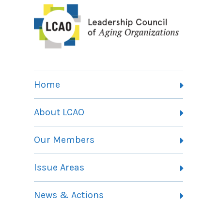
Home
About LCAO
Vision, Mission and Theory of Change
Our Members
Committees
Member Listing
Issue Areas
Membership Information
Contact
Health Landing Page
News & Actions
Community Services Landing Page
Archives