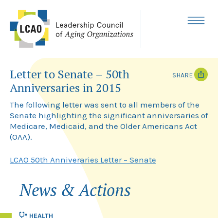
Skip
to
content
MENU
Letter to Senate – 50th
SHARE
Anniversaries in 2015
T
F
w
a
The following letter was sent to all members of the
i
c
Senate highlighting the significant anniversaries of
t
e
Medicare, Medicaid, and the Older Americans Act
t
b
e
o
(OAA).
r
o
k
LCAO 50th Anniveraries Letter – Senate
News & Actions
HEALTH