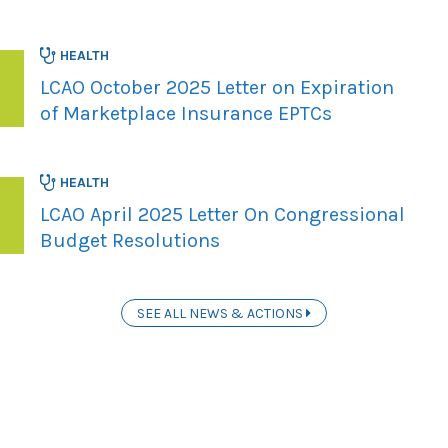
HEALTH
LCAO October 2025 Letter on Expiration
of Marketplace Insurance EPTCs
HEALTH
LCAO April 2025 Letter On Congressional
Budget Resolutions
SEE ALL NEWS & ACTIONS