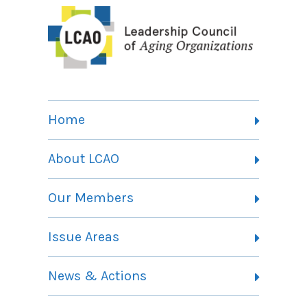
Home
About LCAO
Vision, Mission and Theory of Change
Our Members
Committees
Member Listing
Issue Areas
Membership Information
Contact
Health Landing Page
News & Actions
Community Services Landing Page
Archives