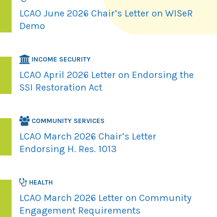
LCAO June 2026 Chair’s Letter on WISeR
Demo
INCOME SECURITY
LCAO April 2026 Letter on Endorsing the
SSI Restoration Act
COMMUNITY SERVICES
LCAO March 2026 Chair’s Letter
Endorsing H. Res. 1013
HEALTH
LCAO March 2026 Letter on Community
Engagement Requirements