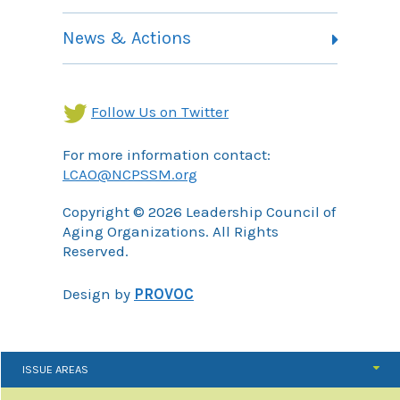
Contact
Health Landing Page
News & Actions
Community Services Landing Page
Archives
Income Security Landing Page
Follow Us on Twitter
For more information contact:
LCAO@NCPSSM.org
Copyright © 2026 Leadership Council of
Aging Organizations. All Rights
Reserved.
Design by
PROVOC
ISSUE AREAS