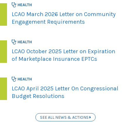
HEALTH
LCAO March 2026 Letter on Community
Engagement Requirements
HEALTH
LCAO October 2025 Letter on Expiration
of Marketplace Insurance EPTCs
HEALTH
LCAO April 2025 Letter On Congressional
Budget Resolutions
SEE ALL NEWS & ACTIONS