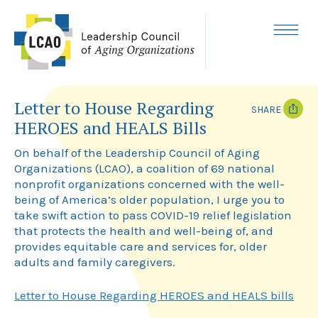
Skip
to
content
MENU
Letter to House Regarding
SHARE
HEROES and HEALS Bills
T
F
w
a
On behalf of the Leadership Council of Aging
i
c
Organizations (LCAO), a coalition of 69 national
t
e
nonprofit organizations concerned with the well-
t
b
e
o
being of America’s older population, I urge you to
r
o
take swift action to pass COVID-19 relief legislation
k
that protects the health and well-being of, and
provides equitable care and services for, older
adults and family caregivers.
Letter to House Regarding HEROES and HEALS bills