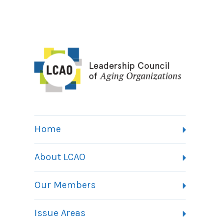
Home
About LCAO
Vision, Mission and Theory of Change
Our Members
Committees
Member Listing
Issue Areas
Membership Information