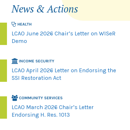
News & Actions
HEALTH
LCAO June 2026 Chair’s Letter on WISeR
Demo
INCOME SECURITY
LCAO April 2026 Letter on Endorsing the
SSI Restoration Act
COMMUNITY SERVICES
LCAO March 2026 Chair’s Letter
Endorsing H. Res. 1013