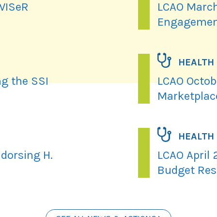
 WISeR
LCAO March
Engagemen
HEALTH
ng the SSI
LCAO Octobe
Marketplac
HEALTH
dorsing H.
LCAO April 
Budget Res