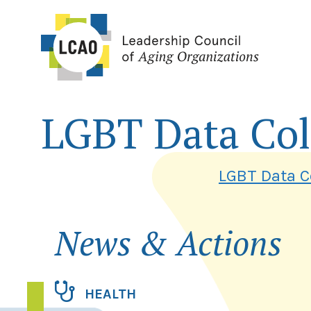
Skip
to
content
LGBT Data Col
LGBT Data Co
News & Actions
HEALTH