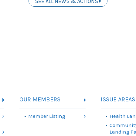
SEE ALL NEWS & ACTIONS
OUR MEMBERS
ISSUE AREAS
Member Listing
Health Lan
Community
Landing P