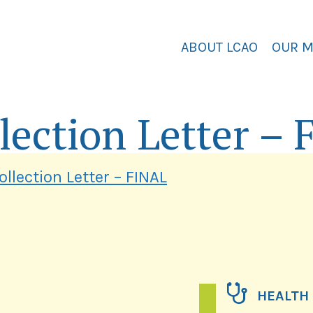
ABOUT LCAO
OUR 
lection Letter –
llection Letter – FINAL
HEALTH