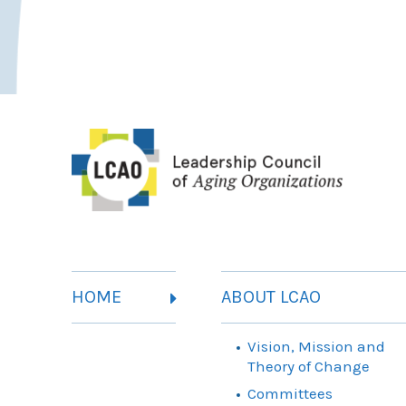
HOME
ABOUT LCAO
Vision, Mission and
Theory of Change
Committees