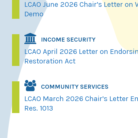
LCAO June 2026 Chair’s Letter on
Demo
INCOME SECURITY
LCAO April 2026 Letter on Endorsi
Restoration Act
COMMUNITY SERVICES
LCAO March 2026 Chair’s Letter En
Res. 1013