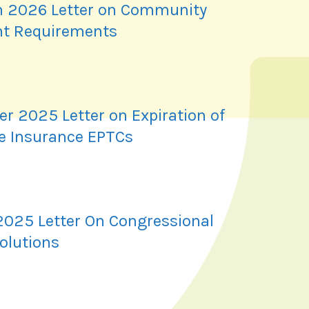
 2026 Letter on Community
t Requirements
r 2025 Letter on Expiration of
e Insurance EPTCs
2025 Letter On Congressional
olutions