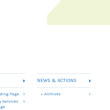
NEWS & ACTIONS
ding Page
Archives
 Services
age