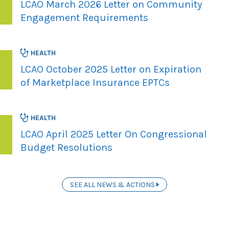
LCAO March 2026 Letter on Community
Engagement Requirements
HEALTH
LCAO October 2025 Letter on Expiration
of Marketplace Insurance EPTCs
HEALTH
LCAO April 2025 Letter On Congressional
Budget Resolutions
SEE ALL NEWS & ACTIONS