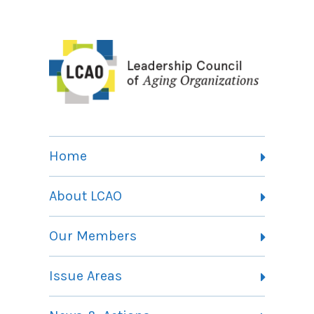
Home
About LCAO
Vision, Mission and Theory of Change
Our Members
Committees
Member Listing
Issue Areas
Membership Information
Contact
Health Landing Page