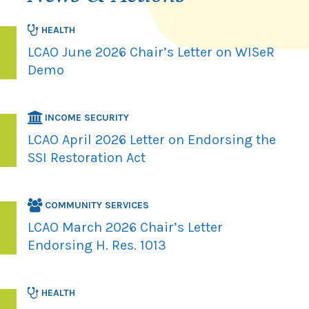
HEALTH
LCAO June 2026 Chair’s Letter on WISeR
Demo
INCOME SECURITY
LCAO April 2026 Letter on Endorsing the
SSI Restoration Act
COMMUNITY SERVICES
LCAO March 2026 Chair’s Letter
Endorsing H. Res. 1013
HEALTH