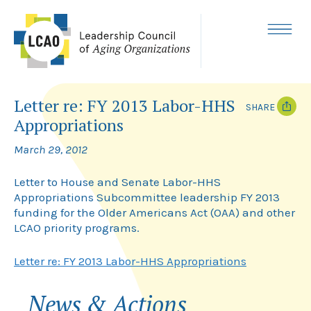
Skip
to
content
MENU
Letter re: FY 2013 Labor-HHS
SHARE
Appropriations
T
F
w
a
March 29, 2012
i
c
t
e
t
b
Letter to House and Senate Labor-HHS
e
o
Appropriations Subcommittee leadership FY 2013
r
o
funding for the Older Americans Act (OAA) and other
k
LCAO priority programs.
Letter re: FY 2013 Labor-HHS Appropriations
News & Actions