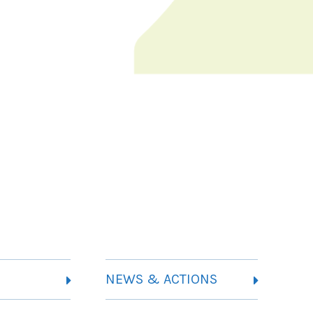
NEWS & ACTIONS