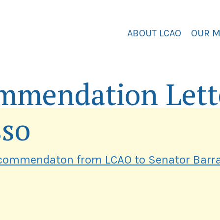
ABOUT LCAO
OUR 
mmendation Lett
sso
commendaton from LCAO to Senator Barr