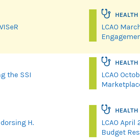
HEALTH
 WISeR
LCAO March
Engagemen
HEALTH
ng the SSI
LCAO Octobe
Marketplac
HEALTH
dorsing H.
LCAO April 
Budget Res