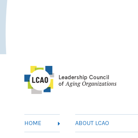
HOME
ABOUT LCAO