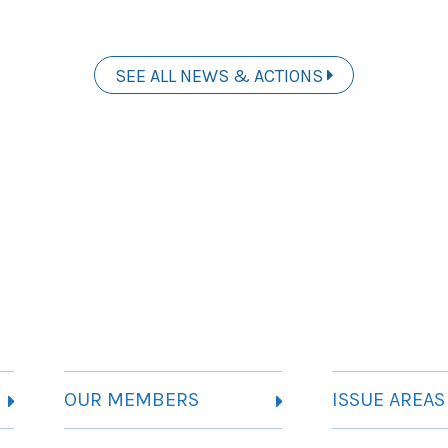
SEE ALL NEWS & ACTIONS
OUR MEMBERS
ISSUE AREAS