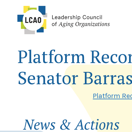
Skip
to
content
Platform Reco
Senator Barra
Platform Re
News & Actions