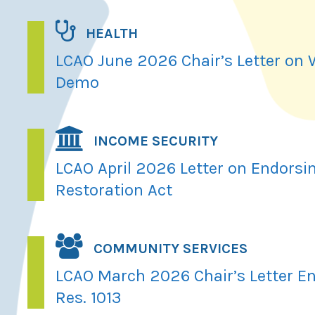
HEALTH
LCAO June 2026 Chair’s Letter on
Demo
INCOME SECURITY
LCAO April 2026 Letter on Endorsi
Restoration Act
COMMUNITY SERVICES
LCAO March 2026 Chair’s Letter En
Res. 1013