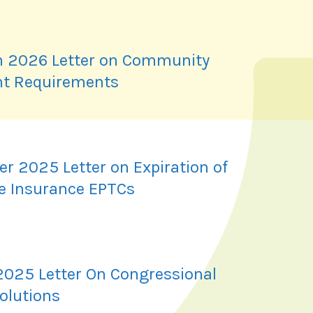
 2026 Letter on Community
t Requirements
r 2025 Letter on Expiration of
e Insurance EPTCs
2025 Letter On Congressional
olutions