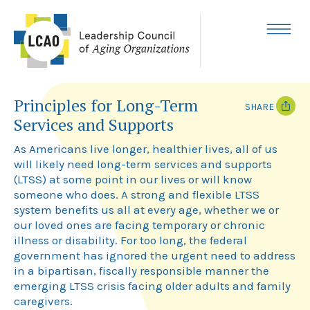
Skip
to
content
MENU
Principles for Long-Term
SHARE
Services and Supports
T
F
w
a
As Americans live longer, healthier lives, all of us
i
c
will likely need long-term services and supports
t
e
(LTSS) at some point in our lives or will know
t
b
e
o
someone who does. A strong and flexible LTSS
r
o
system benefits us all at every age, whether we or
k
our loved ones are facing temporary or chronic
illness or disability. For too long, the federal
government has ignored the urgent need to address
in a bipartisan, fiscally responsible manner the
emerging LTSS crisis facing older adults and family
caregivers.