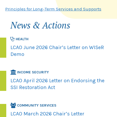
Principles for Long-Term Services and Supports
News & Actions
HEALTH
LCAO June 2026 Chair’s Letter on WISeR
Demo
INCOME SECURITY
LCAO April 2026 Letter on Endorsing the
SSI Restoration Act
COMMUNITY SERVICES
LCAO March 2026 Chair’s Letter