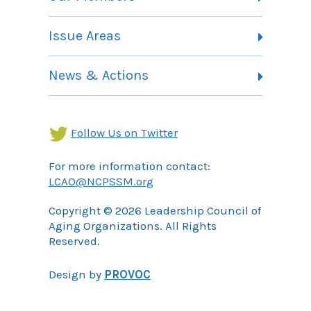
Committees
Member Listing
Issue Areas
Membership Information
Contact
Health Landing Page
News & Actions
Community Services Landing Page
Archives
Income Security Landing Page
Follow Us on Twitter
For more information contact:
LCAO@NCPSSM.org
Copyright © 2026 Leadership Council of
Aging Organizations. All Rights
Reserved.
Design by
PROVOC