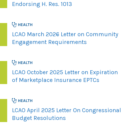
Endorsing H. Res. 1013
HEALTH
LCAO March 2026 Letter on Community
Engagement Requirements
HEALTH
LCAO October 2025 Letter on Expiration
of Marketplace Insurance EPTCs
HEALTH
LCAO April 2025 Letter On Congressional
Budget Resolutions