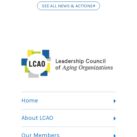
SEE ALL NEWS & ACTIONS
Home
About LCAO
Vision, Mission and Theory of Change
Our Members