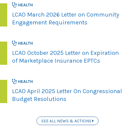
HEALTH
LCAO March 2026 Letter on Community
Engagement Requirements
HEALTH
LCAO October 2025 Letter on Expiration
of Marketplace Insurance EPTCs
HEALTH
LCAO April 2025 Letter On Congressional
Budget Resolutions
SEE ALL NEWS & ACTIONS