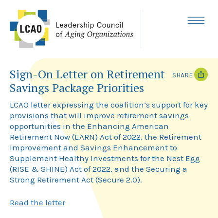
Skip
to
content
MENU
Sign-On Letter on Retirement
SHARE
Savings Package Priorities
T
F
w
a
LCAO letter expressing the coalition’s support for key
i
c
provisions that will improve retirement savings
t
e
opportunities in the Enhancing American
t
b
e
o
Retirement Now (EARN) Act of 2022, the Retirement
r
o
Improvement and Savings Enhancement to
k
Supplement Healthy Investments for the Nest Egg
(RISE & SHINE) Act of 2022, and the Securing a
Strong Retirement Act (Secure 2.0).
Read the letter