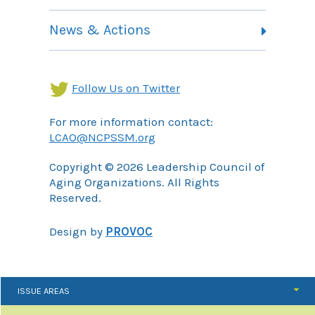
Contact
Health Landing Page
News & Actions
Community Services Landing Page
Archives
Income Security Landing Page
Follow Us on Twitter
For more information contact:
LCAO@NCPSSM.org
Copyright © 2026 Leadership Council of
Aging Organizations. All Rights
Reserved.
Design by
PROVOC
ISSUE AREAS