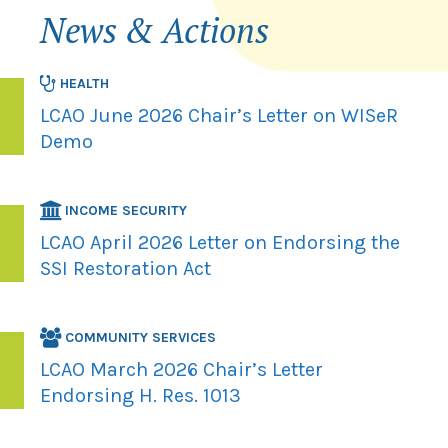
News & Actions
HEALTH
LCAO June 2026 Chair’s Letter on WISeR
Demo
INCOME SECURITY
LCAO April 2026 Letter on Endorsing the
SSI Restoration Act
COMMUNITY SERVICES
LCAO March 2026 Chair’s Letter
Endorsing H. Res. 1013