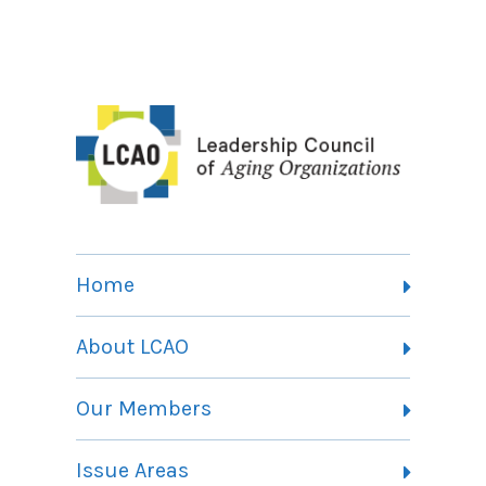
Home
About LCAO
Vision, Mission and Theory of Change
Our Members
Committees
Member Listing
Issue Areas
Membership Information