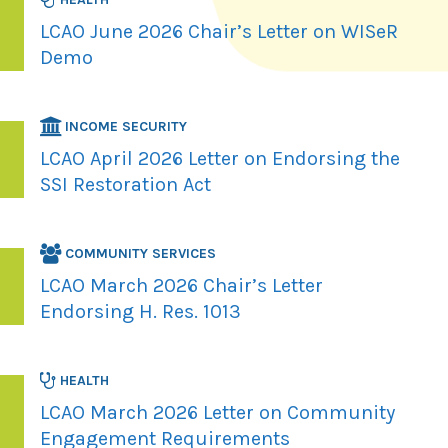
LCAO June 2026 Chair’s Letter on WISeR
Demo
INCOME SECURITY
LCAO April 2026 Letter on Endorsing the
SSI Restoration Act
COMMUNITY SERVICES
LCAO March 2026 Chair’s Letter
Endorsing H. Res. 1013
HEALTH
LCAO March 2026 Letter on Community
Engagement Requirements