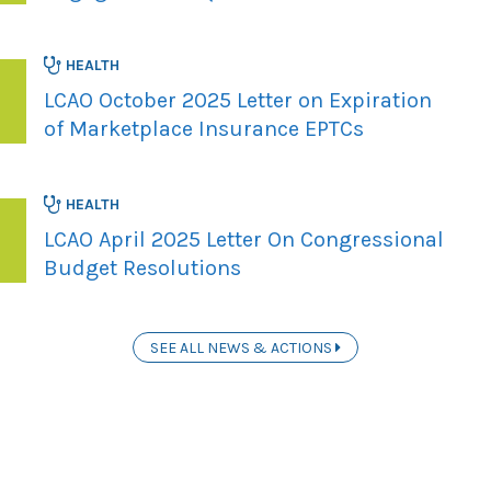
HEALTH
LCAO October 2025 Letter on Expiration
of Marketplace Insurance EPTCs
HEALTH
LCAO April 2025 Letter On Congressional
Budget Resolutions
SEE ALL NEWS & ACTIONS