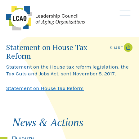
Skip
to
content
MENU
Statement on House Tax
SHARE
Reform
T
F
w
a
Statement on the House tax reform legislation, the
i
c
Tax Cuts and Jobs Act, sent November 8. 2017.
t
e
t
b
e
o
Statement on House Tax Reform
r
o
k
News & Actions
HEALTH