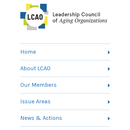
Home
About LCAO
Vision, Mission and Theory of Change
Our Members
Committees
Member Listing
Issue Areas
Membership Information
Contact
Health Landing Page
News & Actions
Community Services Landing Page