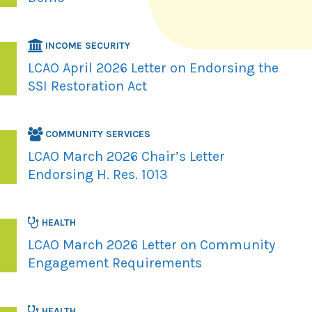
INCOME SECURITY
LCAO April 2026 Letter on Endorsing the
SSI Restoration Act
COMMUNITY SERVICES
LCAO March 2026 Chair’s Letter
Endorsing H. Res. 1013
HEALTH
LCAO March 2026 Letter on Community
Engagement Requirements
HEALTH