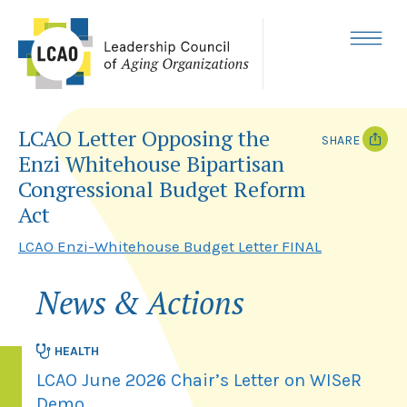
Skip
to
content
MENU
LCAO Letter Opposing the
SHARE
Enzi Whitehouse Bipartisan
T
F
Congressional Budget Reform
w
a
i
c
Act
t
e
t
b
LCAO Enzi-Whitehouse Budget Letter FINAL
e
o
r
o
k
News & Actions
HEALTH
LCAO June 2026 Chair’s Letter on WISeR
Demo