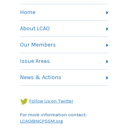
Home
About LCAO
Vision, Mission and Theory of Change
Our Members
Committees
Member Listing
Issue Areas
Membership Information
Contact
Health Landing Page
News & Actions
Community Services Landing Page
Archives
Income Security Landing Page
Follow Us on Twitter
For more information contact:
LCAO@NCPSSM.org