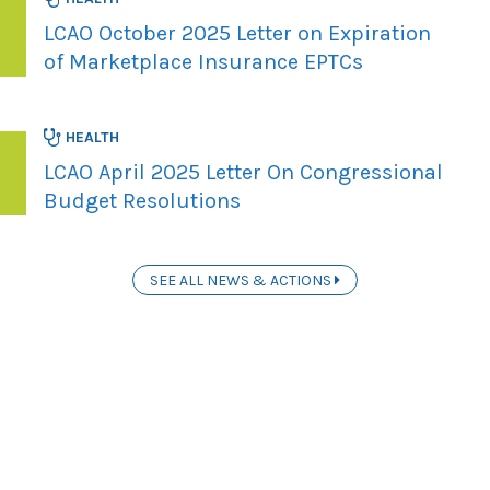
LCAO October 2025 Letter on Expiration
of Marketplace Insurance EPTCs
HEALTH
LCAO April 2025 Letter On Congressional
Budget Resolutions
SEE ALL NEWS & ACTIONS