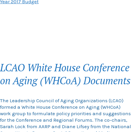
Year 2017 Budget
LCAO White House Conference
on Aging (WHCoA) Documents
The Leadership Council of Aging Organizations (LCAO)
formed a White House Conference on Aging (WHCoA)
work group to formulate policy priorities and suggestions
for the Conference and Regional Forums. The co-chairs,
Sarah Lock from AARP and Diane Lifsey from the National