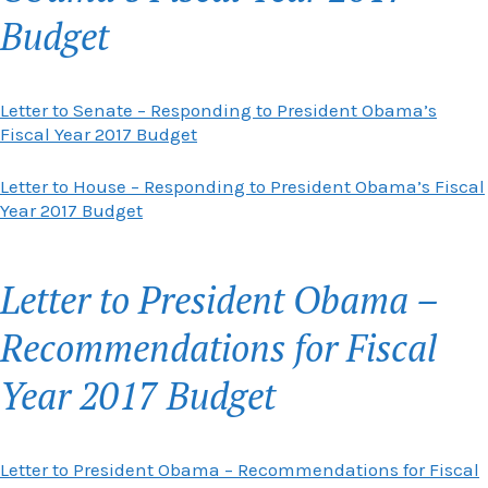
Budget
Letter to Senate – Responding to President Obama’s
Fiscal Year 2017 Budget
Letter to House – Responding to President Obama’s Fiscal
Year 2017 Budget
Letter to President Obama –
Recommendations for Fiscal
Year 2017 Budget
Letter to President Obama – Recommendations for Fiscal