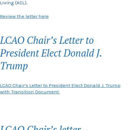
Living (ACL).
Review the letter here
LCAO Chair’s Letter to
President Elect Donald J.
Trump
LCAO Chair’s Letter to President Elect Donald J. Trump
with Transition Document
LCAO Chair’s letter –