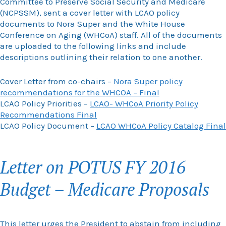
Committee to Preserve Social Security and Medicare
(NCPSSM), sent a cover letter with LCAO policy
documents to Nora Super and the White House
Conference on Aging (WHCoA) staff. All of the documents
are uploaded to the following links and include
descriptions outlining their relation to one another.
Cover Letter from co-chairs –
Nora Super policy
recommendations for the WHCOA – Final
LCAO Policy Priorities –
LCAO- WHCoA Priority Policy
Recommendations Final
LCAO Policy Document –
LCAO WHCoA Policy Catalog Final
Letter on POTUS FY 2016
Budget – Medicare Proposals
This letter urges the President to abstain from including