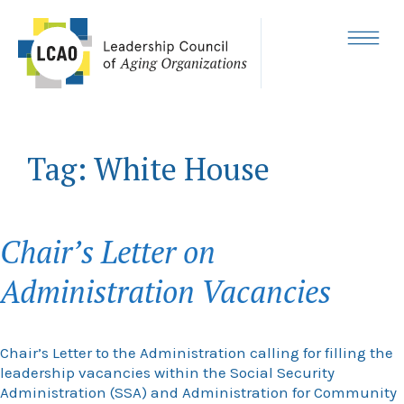
Skip
to
content
MENU
Tag:
White House
Chair’s Letter on
Administration Vacancies
Chair’s Letter to the Administration calling for filling the
leadership vacancies within the Social Security
Administration (SSA) and Administration for Community