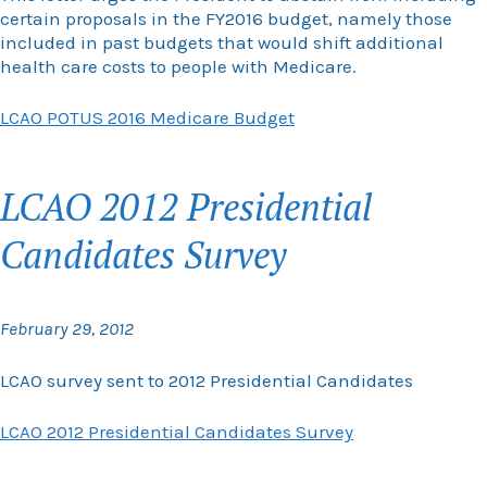
certain proposals in the FY2016 budget, namely those
included in past budgets that would shift additional
health care costs to people with Medicare.
LCAO POTUS 2016 Medicare Budget
LCAO 2012 Presidential
Candidates Survey
February 29, 2012
LCAO survey sent to 2012 Presidential Candidates
LCAO 2012 Presidential Candidates Survey