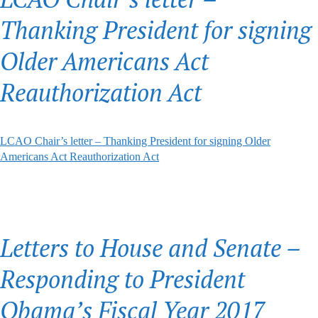
Thanking President for signing
Older Americans Act
Reauthorization Act
LCAO Chair’s letter – Thanking President for signing Older
Americans Act Reauthorization Act
Letters to House and Senate –
Responding to President
Obama’s Fiscal Year 2017