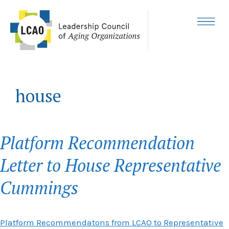
Skip
to
content
MENU
house
Platform Recommendation
Letter to House Representative
Cummings
Platform Recommendatons from LCAO to Representative