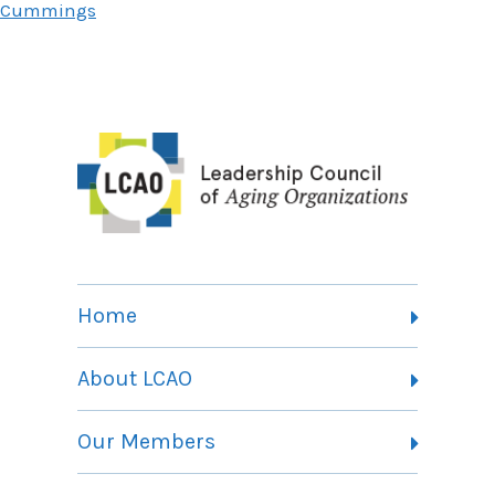
Cummings
Home
About LCAO
Vision, Mission and Theory of Change
Our Members
Committees
Member Listing