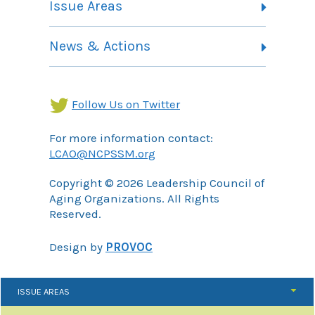
Issue Areas
Membership Information
Contact
Health Landing Page
News & Actions
Community Services Landing Page
Archives
Income Security Landing Page
Follow Us on Twitter
For more information contact:
LCAO@NCPSSM.org
Copyright © 2026 Leadership Council of
Aging Organizations. All Rights
Reserved.
Design by
PROVOC
ISSUE AREAS