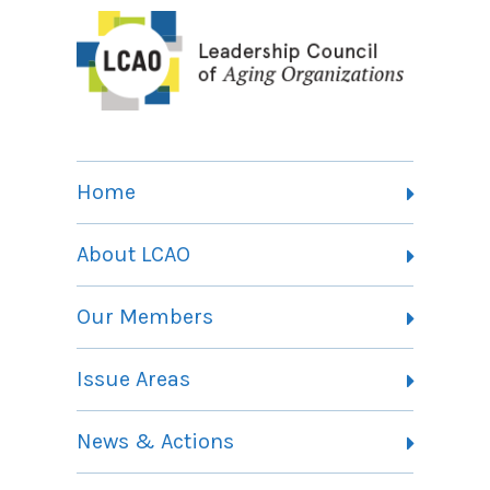
Home
About LCAO
Vision, Mission and Theory of Change
Our Members
Committees
Member Listing
Issue Areas
Membership Information
Contact
Health Landing Page
News & Actions
Community Services Landing Page
Archives