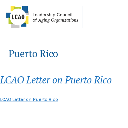
Skip
to
content
MENU
Puerto Rico
LCAO Letter on Puerto Rico
LCAO Letter on Puerto Rico