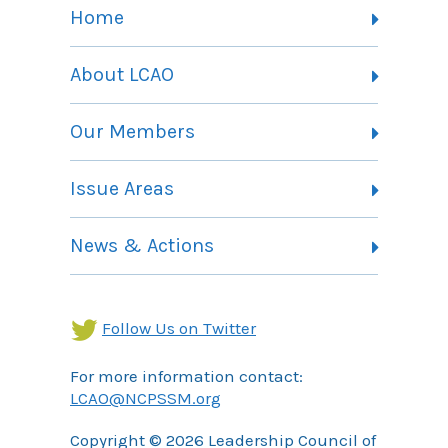
Home
About LCAO
Vision, Mission and Theory of Change
Our Members
Committees
Member Listing
Issue Areas
Membership Information
Contact
Health Landing Page
News & Actions
Community Services Landing Page
Archives
Income Security Landing Page
Follow Us on Twitter
For more information contact:
LCAO@NCPSSM.org
Copyright © 2026 Leadership Council of