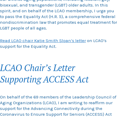
bisexual, and transgender (LGBT) older adults. In this
spirit, and on behalf of the LCAO membership, I urge you
to pass the Equality Act (H.R. 5), a comprehensive federal
nondiscrimination law that promotes equal treatment for
LGBT people of all ages.
Read LCAO chair Katie Smith Sloan’s letter
on LCAO’s
support for the Equality Act.
LCAO Chair’s Letter
Supporting ACCESS Act
On behalf of the 69 members of the Leadership Council of
Aging Organizations (LCAO), I am writing to reaffirm our
support for the Advancing Connectivity during the
Coronavirus to Ensure Support for Seniors (ACCESS) Act