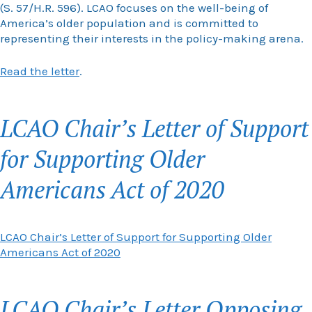
(S. 57/H.R. 596). LCAO focuses on the well-being of
America’s older population and is committed to
representing their interests in the policy-making arena.
Read the letter
.
LCAO Chair’s Letter of Support
for Supporting Older
Americans Act of 2020
LCAO Chair’s Letter of Support for Supporting Older
Americans Act of 2020
LCAO Chair’s Letter Opposing