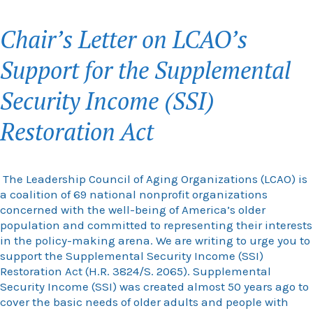
Chair’s Letter on LCAO’s
Support for the Supplemental
Security Income (SSI)
Restoration Act
The Leadership Council of Aging Organizations (LCAO) is
a coalition of 69 national nonprofit organizations
concerned with the well-being of America’s older
population and committed to representing their interests
in the policy-making arena. We are writing to urge you to
support the S
upplemental Security Income (SSI)
Restoration Act (H.R. 3824/S. 2065).
Supplemental
Security Income (SSI) was created almost 50 years ago to
cover the basic needs of older adults and people with