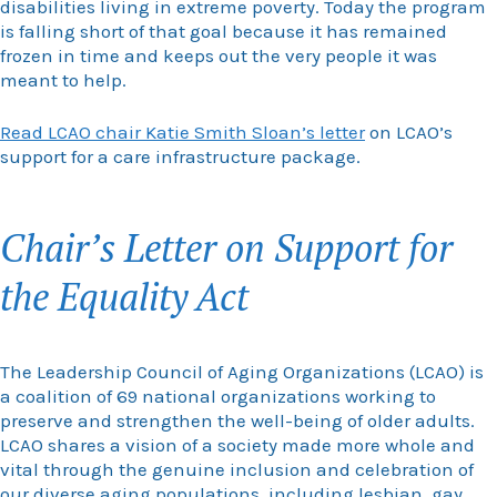
disabilities living in extreme poverty. Today the program
is falling short of that goal because it has remained
frozen in time and keeps out the very people it was
meant to help.
Read LCAO chair Katie Smith Sloan’s letter
on LCAO’s
support for a care infrastructure package.
Chair’s Letter on Support for
the Equality Act
The Leadership Council of Aging Organizations (LCAO) is
a coalition of 69 national organizations working to
preserve and strengthen the well-being of older adults.
LCAO shares a vision of a society made more whole and
vital through the genuine inclusion and celebration of
our diverse aging populations, including lesbian, gay,