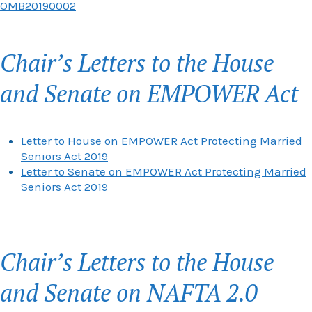
OMB20190002
Chair’s Letters to the House
and Senate on EMPOWER Act
Letter to House on EMPOWER Act Protecting Married
Seniors Act 2019
Letter to Senate on EMPOWER Act Protecting Married
Seniors Act 2019
Chair’s Letters to the House
and Senate on NAFTA 2.0