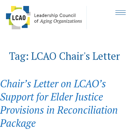
Skip
to
content
MENU
Tag:
LCAO Chair's Letter
Chair’s Letter on LCAO’s
Support for Elder Justice
Provisions in Reconciliation
Package