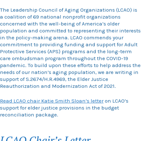
The Leadership Council of Aging Organizations (LCAO) is
a coalition of 69 national nonprofit organizations
concerned with the well-being of America’s older
population and committed to representing their interests
in the policy-making arena. LCAO commends your
commitment to providing funding and support for Adult
Protective Services (APS) programs and the long-term
care ombudsman program throughout the COVID-19
pandemic. To build upon these efforts to help address the
needs of our nation’s aging population, we are writing in
support of S.2674/H.R.4969, the Elder Justice
Reauthorization and Modernization Act of 2021.
Read LCAO chair Katie Smith Sloan’s letter
on LCAO’s
support for elder justice provisions in the budget
reconciliation package.
LCAO Chair’s Letter