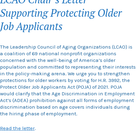
Supporting Protecting Older
Job Applicants
The Leadership Council of Aging Organizations (LCAO) is
a coalition of 69 national nonprofit organizations
concerned with the well-being of America’s older
population and committed to representing their interests
in the policy-making arena. We urge you to strengthen
protections for older workers by voting for H.R. 3992, the
Protect Older Job Applicants Act (POJA) of 2021. POJA
would clarify that the Age Discrimination in Employment
Act’s (ADEA) prohibition against all forms of employment
discrimination based on age covers individuals during
the hiring phase of employment.
Read the letter
.