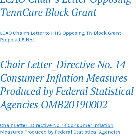
TennCare Block Grant
LCAO Chair’s Letter to HHS Opposing TN Block Grant
Proposal FINAL
Chair Letter_Directive No. 14
Consumer Inflation Measures
Produced by Federal Statistical
Agencies OMB20190002
Chair Letter_Directive No. 14 Consumer Inflation
Measures Produced by Federal Statistical Agencies