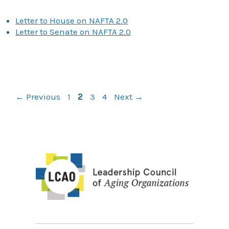
Letter to House on NAFTA 2.0
Letter to Senate on NAFTA 2.0
Page
Page
Page
Page
←
Previous
1
2
3
4
Next
→