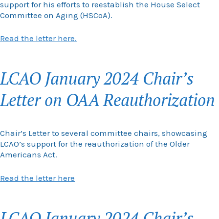
support for his efforts to reestablish the House Select
Committee on Aging (HSCoA).
Read the letter here.
LCAO January 2024 Chair’s
Letter on OAA Reauthorization
Chair’s Letter to several committee chairs, showcasing
LCAO’s support for the reauthorization of the Older
Americans Act.
Read the letter here
LCAO January 2024 Chair’s