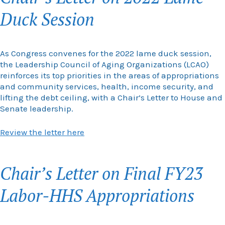
Duck Session
As Congress convenes for the 2022 lame duck session,
the Leadership Council of Aging Organizations (LCAO)
reinforces its top priorities in the areas of appropriations
and community services, health, income security, and
lifting the debt ceiling, with a Chair’s Letter to House and
Senate leadership.
Review the letter here
Chair’s Letter on Final FY23
Labor-HHS Appropriations