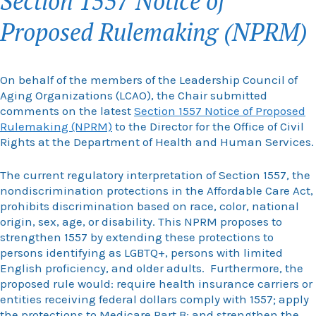
Section 1557 Notice of
Proposed Rulemaking (NPRM)
On behalf of the members of the Leadership Council of
Aging Organizations (LCAO), the Chair submitted
comments on the latest
Section 1557 Notice of Proposed
Rulemaking (NPRM)
to the Director for the Office of Civil
Rights at the Department of Health and Human Services.
The current regulatory interpretation of Section 1557, the
nondiscrimination protections in the Affordable Care Act,
prohibits discrimination based on race, color, national
origin, sex, age, or disability. This NPRM proposes to
strengthen 1557 by extending these protections to
persons identifying as LGBTQ+, persons with limited
English proficiency, and older adults. Furthermore, the
proposed rule would: require health insurance carriers or
entities receiving federal dollars comply with 1557; apply
the protections to Medicare Part B; and strengthen the