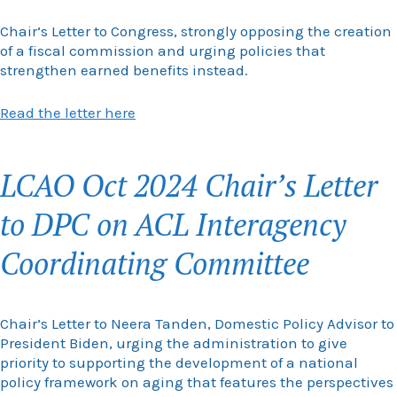
Chair’s Letter to Congress, strongly opposing the creation
of a fiscal commission and urging policies that
strengthen earned benefits instead.
Read the letter here
LCAO Oct 2024 Chair’s Letter
to DPC on ACL Interagency
Coordinating Committee
Chair’s Letter to Neera Tanden, Domestic Policy Advisor to
President Biden, urging the administration to give
priority to supporting the development of a national
policy framework on aging that features the perspectives