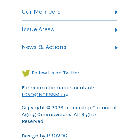
Vision, Mission and Theory of Change
Our Members
Committees
Member Listing
Issue Areas
Membership Information
Contact
Health Landing Page
News & Actions
Community Services Landing Page
Archives
Income Security Landing Page
Follow Us on Twitter
For more information contact:
LCAO@NCPSSM.org
Copyright © 2026 Leadership Council of
Aging Organizations. All Rights
Reserved.
Design by
PROVOC