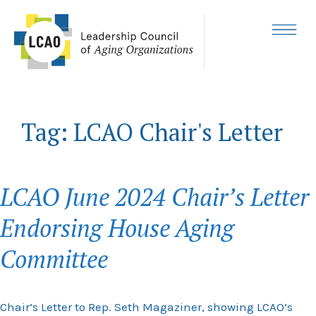
Skip
to
content
MENU
Tag:
LCAO Chair's Letter
LCAO June 2024 Chair’s Letter
Endorsing House Aging
Committee
Chair’s Letter to Rep. Seth Magaziner, showing LCAO’s