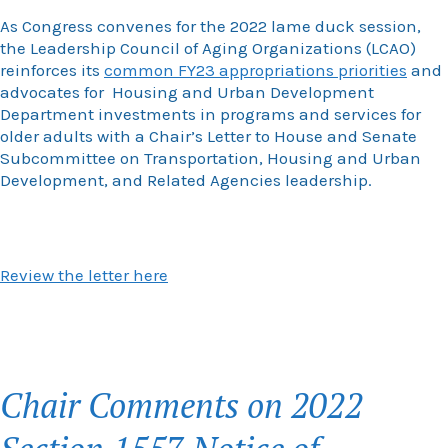
As Congress convenes for the 2022 lame duck session,
the Leadership Council of Aging Organizations (LCAO)
reinforces its
common FY23 appropriations priorities
and
advocates for Housing and Urban Development
Department investments in programs and services for
older adults with a Chair’s Letter to House and Senate
Subcommittee on Transportation, Housing and Urban
Development, and Related Agencies leadership.
Review the letter here
Chair Comments on 2022