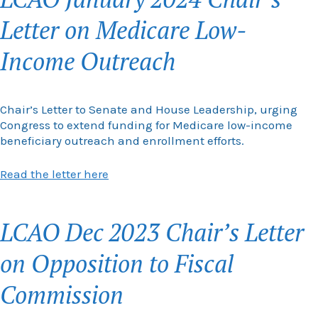
Letter on Medicare Low-
Income Outreach
Chair’s Letter to Senate and House Leadership, urging
Congress to extend funding for Medicare low-income
beneficiary outreach and enrollment efforts.
Read the letter here
LCAO Dec 2023 Chair’s Letter
on Opposition to Fiscal
Commission