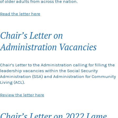
of older adults from across the nation.
Read the letter here
Chair’s Letter on
Administration Vacancies
Chair’s Letter to the Administration calling for filling the
leadership vacancies within the Social Security
Administration (SSA) and Administration for Community
Living (ACL).
Review the letter here
Chair’s Letter on 2022 Lame