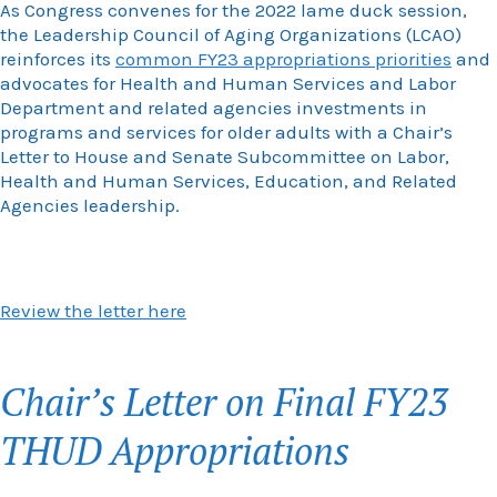
As Congress convenes for the 2022 lame duck session,
the Leadership Council of Aging Organizations (LCAO)
reinforces its
common FY23 appropriations priorities
and
advocates for Health and Human Services and Labor
Department and related agencies investments in
programs and services for older adults with a Chair’s
Letter to House and Senate Subcommittee on Labor,
Health and Human Services, Education, and Related
Agencies leadership.
Review the letter here
Chair’s Letter on Final FY23
THUD Appropriations