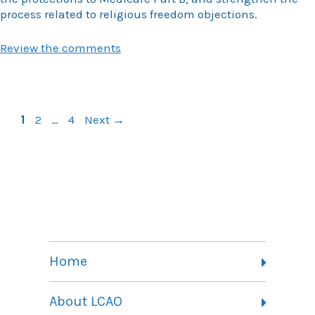
process related to religious freedom objections.
Review the comments
Page
Page
Page
1
2
…
4
Next
→
Home
About LCAO