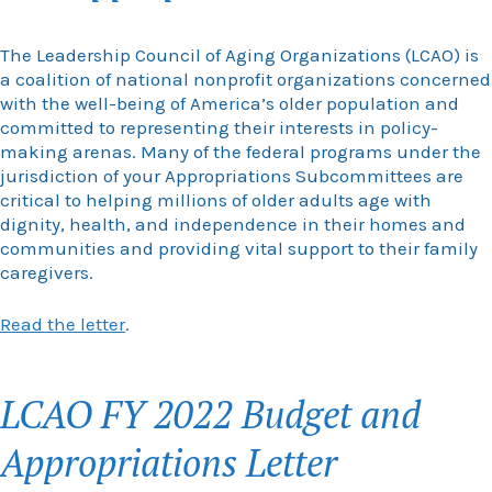
The Leadership Council of Aging Organizations (LCAO) is
a coalition of national nonprofit organizations concerned
with the well-being of America’s older population and
committed to representing their interests in policy-
making arenas. Many of the federal programs under the
jurisdiction of your Appropriations Subcommittees are
critical to helping millions of older adults age with
dignity, health, and independence in their homes and
communities and providing vital support to their family
caregivers.
Read the letter
.
LCAO FY 2022 Budget and
Appropriations Letter