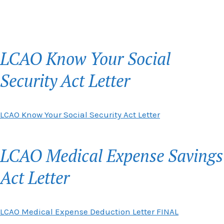
LCAO Know Your Social
Security Act Letter
LCAO Know Your Social Security Act Letter
LCAO Medical Expense Savings
Act Letter
LCAO Medical Expense Deduction Letter FINAL