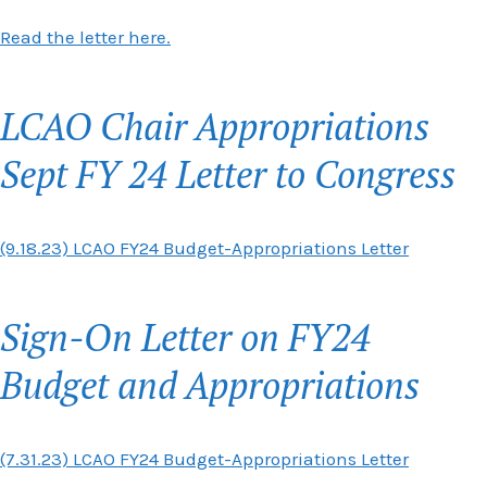
Read the letter here.
LCAO Chair Appropriations
Sept FY 24 Letter to Congress
(9.18.23) LCAO FY24 Budget-Appropriations Letter
Sign-On Letter on FY24
Budget and Appropriations
(7.31.23) LCAO FY24 Budget-Appropriations Letter