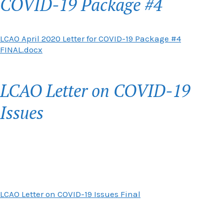
COVID-19 Package #4
LCAO April 2020 Letter for COVID-19 Package #4
FINAL.docx
LCAO Letter on COVID-19
Issues
LCAO Letter on COVID-19 Issues Final