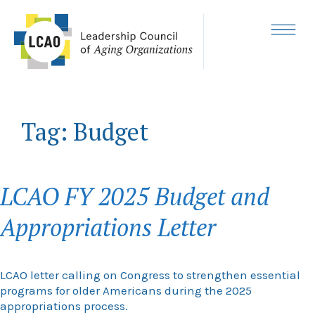
Skip
to
content
MENU
Tag:
Budget
LCAO FY 2025 Budget and
Appropriations Letter
LCAO letter calling on Congress to strengthen essential
programs for older Americans during the 2025
appropriations process.