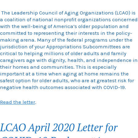
The Leadership Council of Aging Organizations (LCAO) is
a coalition of national nonprofit organizations concerned
with the well-being of America’s older population and
committed to representing their interests in the policy-
making arena. Many of the federal programs under the
jurisdiction of your Appropriations Subcommittees are
critical to helping millions of older adults and family
caregivers age with dignity, health, and independence in
their homes and communities. This is especially
important at a time when aging at home remains the
safest option for older adults, who are at greatest risk for
negative health outcomes associated with COVID-19.
Read the letter
.
LCAO April 2020 Letter for