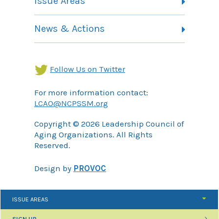
Issue Areas
Membership Information
Contact
Health Landing Page
News & Actions
Community Services Landing Page
Archives
Income Security Landing Page
Follow Us on Twitter
For more information contact:
LCAO@NCPSSM.org
Copyright © 2026 Leadership Council of
Aging Organizations. All Rights
Reserved.
Design by
PROVOC
ISSUE AREAS
SIGN UP