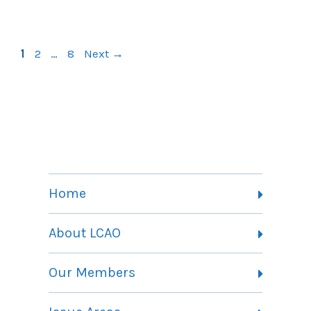
Page
Page
Page
1
2
…
8
Next
→
Home
About LCAO
Vision, Mission and Theory of Change
Our Members
Committees
Member Listing