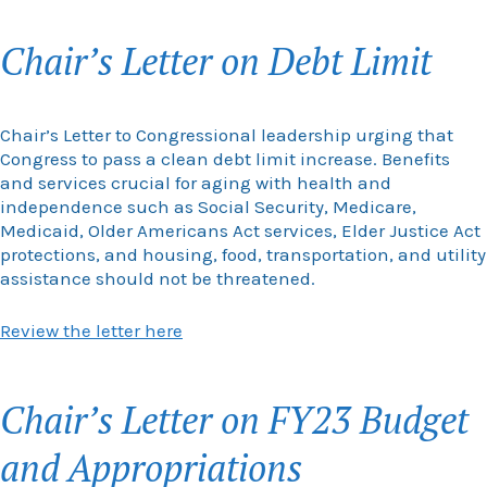
Chair’s Letter on Debt Limit
Chair’s Letter to Congressional leadership urging that
Congress to pass a clean debt limit increase. Benefits
and services crucial for aging with health and
independence such as Social Security, Medicare,
Medicaid, Older Americans Act services, Elder Justice Act
protections, and housing, food, transportation, and utility
assistance should not be threatened.
Review the letter here
Chair’s Letter on FY23 Budget
and Appropriations